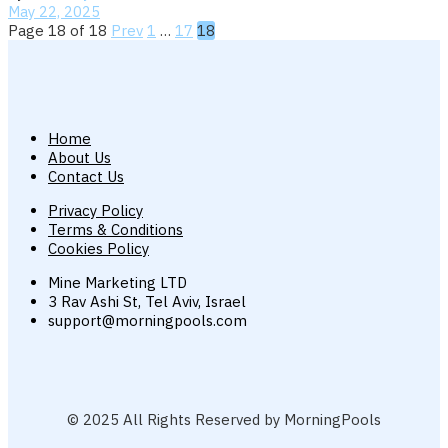
May 22, 2025
Page 18 of 18
Prev
1
…
17
18
Home
About Us
Contact Us
Privacy Policy
Terms & Conditions
Cookies Policy
Mine Marketing LTD
3 Rav Ashi St, Tel Aviv, Israel
support@morningpools.com
© 2025 All Rights Reserved by MorningPools