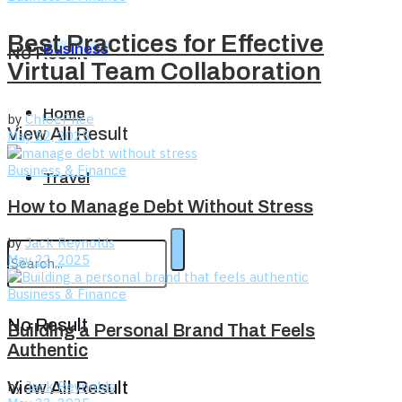
Best Practices for Effective
Business
No Result
Virtual Team Collaboration
Home
by
ChloePrice
View All Result
May 22, 2025
Business & Finance
Travel
How to Manage Debt Without Stress
by
Jack Reynolds
May 22, 2025
Business & Finance
No Result
Building a Personal Brand That Feels
Authentic
by
Jack Reynolds
View All Result