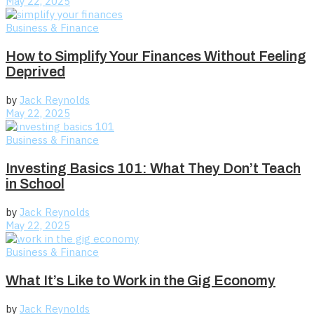
May 22, 2025
Business & Finance
How to Simplify Your Finances Without Feeling
Deprived
by
Jack Reynolds
May 22, 2025
Business & Finance
Investing Basics 101: What They Don’t Teach
in School
by
Jack Reynolds
May 22, 2025
Business & Finance
What It’s Like to Work in the Gig Economy
by
Jack Reynolds