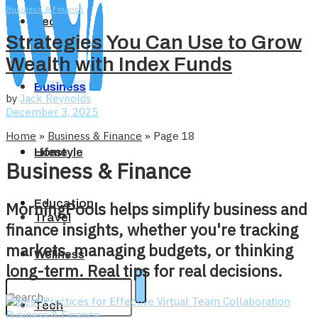
Business & Finance
Tech
Strategies You Can Use to Grow
Wealth with Index Funds
Business
by
Jack Reynolds
December 3, 2025
Home
»
Business & Finance
»
Page 18
Home
Lifestyle
Business & Finance
Education
MorningPools helps simplify business and
Travel
finance insights, whether you're tracking
markets, managing budgets, or thinking
Wellness
long-term. Real tips for real decisions.
Tech
Business & Finance