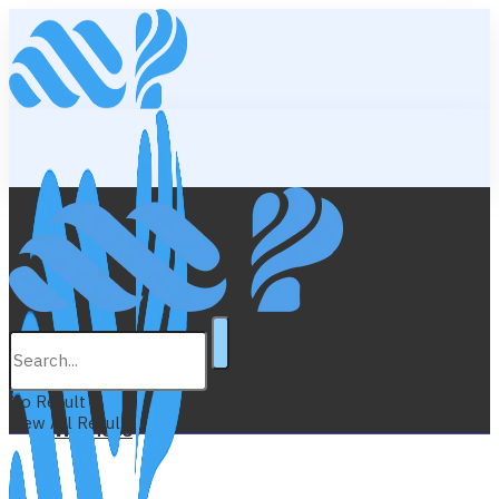
Lifestyle
Education
No Result
View All Result
Wellness