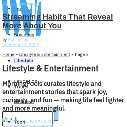
Lifestyle & Entertainment
Tech
Streaming Habits That Reveal
More About You
Business
by
Mia Turner
December 1, 2025
Home
»
Lifestyle & Entertainment
»
Page 2
Home
Lifestyle
Lifestyle & Entertainment
Education
MorningPools curates lifestyle and
Travel
entertainment stories that spark joy,
curiosity, and fun — making life feel lighter
Wellness
and more meaningful.
Tech
Lifestyle & Entertainment