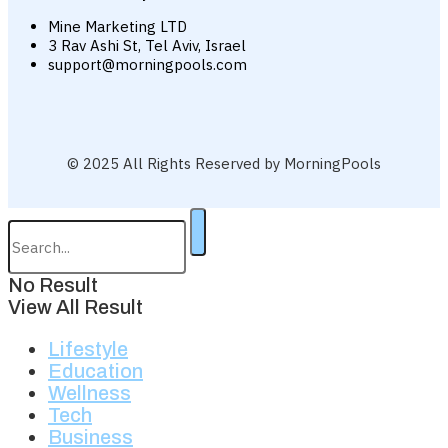
Mine Marketing LTD
3 Rav Ashi St, Tel Aviv, Israel
support@morningpools.com
© 2025 All Rights Reserved by MorningPools
No Result
View All Result
Lifestyle
Education
Wellness
Tech
Business