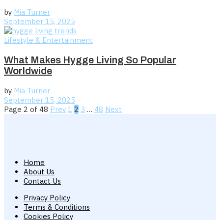
by
Mia Turner
September 15, 2025
Lifestyle & Entertainment
What Makes Hygge Living So Popular
Worldwide
by
Mia Turner
September 15, 2025
Page 2 of 48
Prev
1
2
3
…
48
Next
Home
About Us
Contact Us
Privacy Policy
Terms & Conditions
Cookies Policy