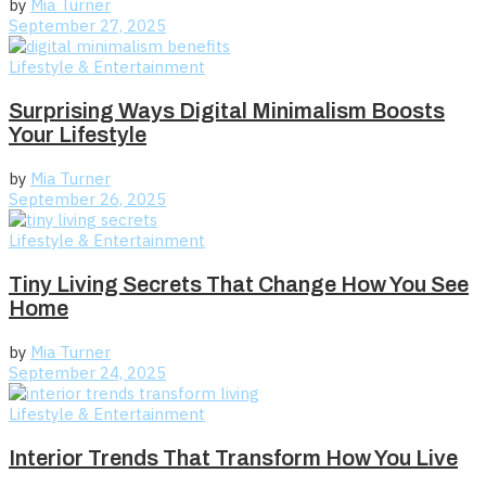
by
Mia Turner
September 27, 2025
Lifestyle & Entertainment
Surprising Ways Digital Minimalism Boosts
Your Lifestyle
by
Mia Turner
September 26, 2025
Lifestyle & Entertainment
Tiny Living Secrets That Change How You See
Home
by
Mia Turner
September 24, 2025
Lifestyle & Entertainment
Interior Trends That Transform How You Live