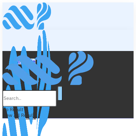
Lifestyle
Education
No Result
View All Result
Wellness