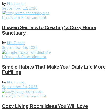
by
Mia Turner
September 22, 2025
Lifestyle & Entertainment
Unseen Secrets to Creating a Cozy Home
Sanctuary
by
Mia Turner
September 16, 2025
Lifestyle & Entertainment
Simple Habits That Make Your Daily Life More
Fulfilling
by
Mia Turner
September 16, 2025
Lifestyle & Entertainment
Cozy Living Room Ideas You Will Love