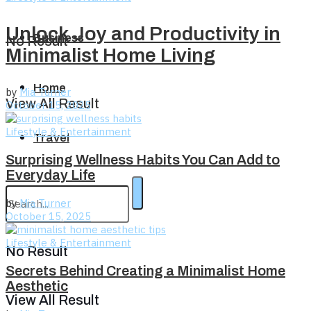
Unlock Joy and Productivity in
Business
No Result
Minimalist Home Living
Home
by
Mia Turner
View All Result
October 15, 2025
Lifestyle & Entertainment
Travel
Surprising Wellness Habits You Can Add to
Everyday Life
by
Mia Turner
October 15, 2025
Lifestyle & Entertainment
No Result
Secrets Behind Creating a Minimalist Home
Aesthetic
View All Result