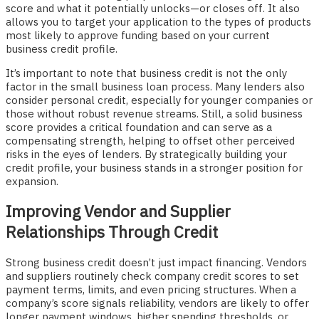
score and what it potentially unlocks—or closes off. It also
allows you to target your application to the types of products
most likely to approve funding based on your current
business credit profile.
It’s important to note that business credit is not the only
factor in the small business loan process. Many lenders also
consider personal credit, especially for younger companies or
those without robust revenue streams. Still, a solid business
score provides a critical foundation and can serve as a
compensating strength, helping to offset other perceived
risks in the eyes of lenders. By strategically building your
credit profile, your business stands in a stronger position for
expansion.
Improving Vendor and Supplier
Relationships Through Credit
Strong business credit doesn’t just impact financing. Vendors
and suppliers routinely check company credit scores to set
payment terms, limits, and even pricing structures. When a
company’s score signals reliability, vendors are likely to offer
longer payment windows, higher spending thresholds, or