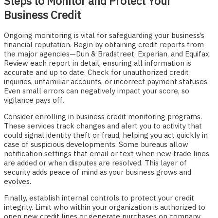
Steps to Monitor and Protect Your
Business Credit
Ongoing monitoring is vital for safeguarding your business’s
financial reputation. Begin by obtaining credit reports from
the major agencies—Dun & Bradstreet, Experian, and Equifax.
Review each report in detail, ensuring all information is
accurate and up to date. Check for unauthorized credit
inquiries, unfamiliar accounts, or incorrect payment statuses.
Even small errors can negatively impact your score, so
vigilance pays off.
Consider enrolling in business credit monitoring programs.
These services track changes and alert you to activity that
could signal identity theft or fraud, helping you act quickly in
case of suspicious developments. Some bureaus allow
notification settings that email or text when new trade lines
are added or when disputes are resolved. This layer of
security adds peace of mind as your business grows and
evolves.
Finally, establish internal controls to protect your credit
integrity. Limit who within your organization is authorized to
open new credit lines or generate purchases on company