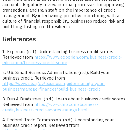
accounts. Regularly review internal processes for approving
transactions, and train staff on the importance of credit
management. By intertwining proactive monitoring with a
culture of financial responsibility, businesses reduce risk and
build long-lasting credit resilience.
References
1. Experian. (n.d.). Understanding business credit scores.
Retrieved from
https://www.experian.com/business/credit-
education/business-credit-score
2. U.S. Small Business Administration. (n.d.). Build your
business credit. Retrieved from
https://www.sba.gov/business-guide/manage-your-
business/manage-finances/build-business-credit
3. Dun & Bradstreet. (n.d.). Learn about business credit scores.
Retrieved from
https://www.dnb.com/business-
credit/business-credit-scores-ratings.html
4. Federal Trade Commission. (n.d.). Understanding your
business credit report. Retrieved from