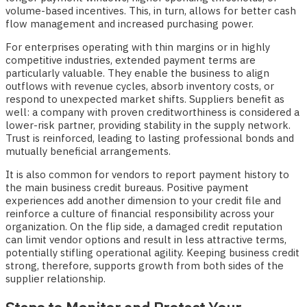
volume-based incentives. This, in turn, allows for better cash
flow management and increased purchasing power.
For enterprises operating with thin margins or in highly
competitive industries, extended payment terms are
particularly valuable. They enable the business to align
outflows with revenue cycles, absorb inventory costs, or
respond to unexpected market shifts. Suppliers benefit as
well: a company with proven creditworthiness is considered a
lower-risk partner, providing stability in the supply network.
Trust is reinforced, leading to lasting professional bonds and
mutually beneficial arrangements.
It is also common for vendors to report payment history to
the main business credit bureaus. Positive payment
experiences add another dimension to your credit file and
reinforce a culture of financial responsibility across your
organization. On the flip side, a damaged credit reputation
can limit vendor options and result in less attractive terms,
potentially stifling operational agility. Keeping business credit
strong, therefore, supports growth from both sides of the
supplier relationship.