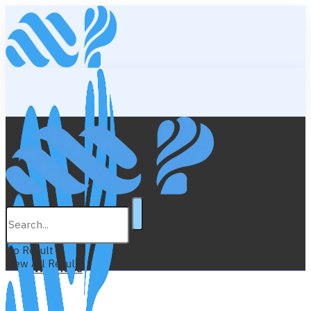
Lifestyle
Education
No Result
View All Result
Wellness