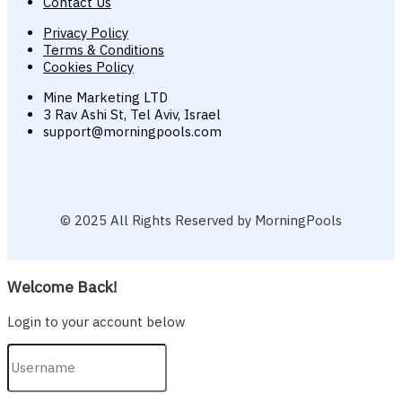
Contact Us
Privacy Policy
Terms & Conditions
Cookies Policy
Mine Marketing LTD
3 Rav Ashi St, Tel Aviv, Israel
support@morningpools.com
© 2025 All Rights Reserved by MorningPools
Welcome Back!
Login to your account below