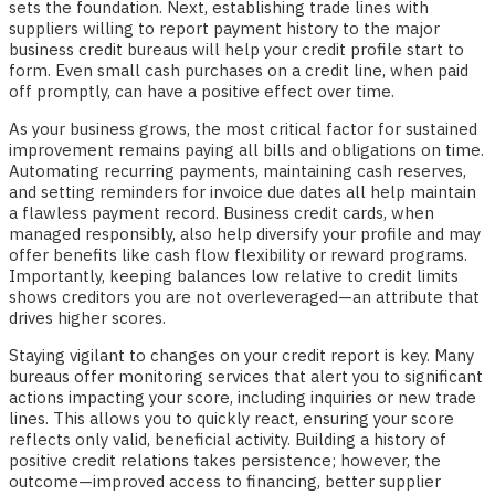
sets the foundation. Next, establishing trade lines with
suppliers willing to report payment history to the major
business credit bureaus will help your credit profile start to
form. Even small cash purchases on a credit line, when paid
off promptly, can have a positive effect over time.
As your business grows, the most critical factor for sustained
improvement remains paying all bills and obligations on time.
Automating recurring payments, maintaining cash reserves,
and setting reminders for invoice due dates all help maintain
a flawless payment record. Business credit cards, when
managed responsibly, also help diversify your profile and may
offer benefits like cash flow flexibility or reward programs.
Importantly, keeping balances low relative to credit limits
shows creditors you are not overleveraged—an attribute that
drives higher scores.
Staying vigilant to changes on your credit report is key. Many
bureaus offer monitoring services that alert you to significant
actions impacting your score, including inquiries or new trade
lines. This allows you to quickly react, ensuring your score
reflects only valid, beneficial activity. Building a history of
positive credit relations takes persistence; however, the
outcome—improved access to financing, better supplier