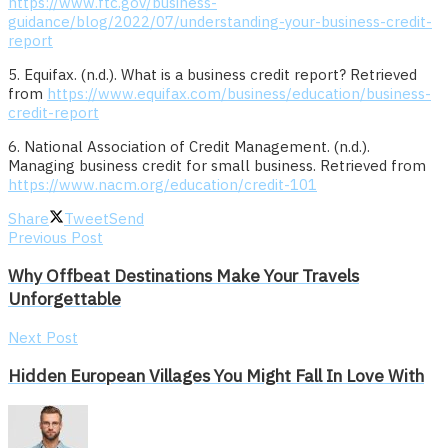
https://www.ftc.gov/business-
guidance/blog/2022/07/understanding-your-business-credit-
report
5. Equifax. (n.d.). What is a business credit report? Retrieved
from
https://www.equifax.com/business/education/business-
credit-report
6. National Association of Credit Management. (n.d.).
Managing business credit for small business. Retrieved from
https://www.nacm.org/education/credit-101
Share
Tweet
Send
Previous Post
Why Offbeat Destinations Make Your Travels
Unforgettable
Next Post
Hidden European Villages You Might Fall In Love With