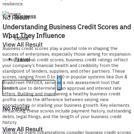
resilience.
Business
No Result
Understanding Business Credit Scores and
What They Influence
Home
View All Result
Business credit scores play a pivotal role in shaping the
success of enterprises, especially those aiming for expansion.
Travel
Unlike personal credit scores, business credit ratings reflect
your company’s financial health and credibility from the
standpoint of lenders, suppliers, and other partners. These
scores, ranging from 0 to 100 in popular systems like Dun &
Bradstreet PAYDEX, serve as a risk assessment tool that
lenders use to determine loan approval and interest rate
offers. Building and maintaining a healthy business credit
profile can be the difference between seizing new
opportunities or stalling your business growth. Key elements
No Result
influencing these scores include payment history, outstanding
debts, legal filings, and the length of your business credit
history.
View All Result
Why do so many organizations consider business credit scores