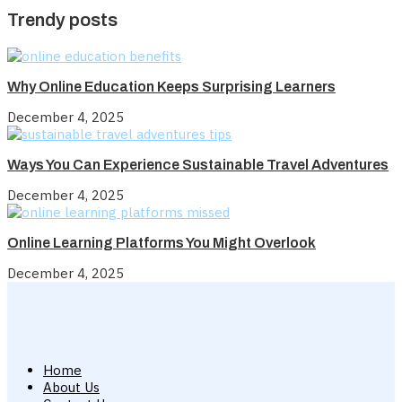
Trendy posts
Why Online Education Keeps Surprising Learners
December 4, 2025
Ways You Can Experience Sustainable Travel Adventures
December 4, 2025
Online Learning Platforms You Might Overlook
December 4, 2025
Home
About Us