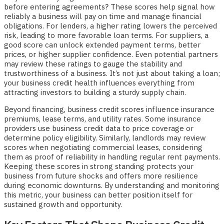
before entering agreements? These scores help signal how
reliably a business will pay on time and manage financial
obligations. For lenders, a higher rating lowers the perceived
risk, leading to more favorable loan terms. For suppliers, a
good score can unlock extended payment terms, better
prices, or higher supplier confidence. Even potential partners
may review these ratings to gauge the stability and
trustworthiness of a business. It’s not just about taking a loan;
your business credit health influences everything from
attracting investors to building a sturdy supply chain.
Beyond financing, business credit scores influence insurance
premiums, lease terms, and utility rates. Some insurance
providers use business credit data to price coverage or
determine policy eligibility. Similarly, landlords may review
scores when negotiating commercial leases, considering
them as proof of reliability in handling regular rent payments.
Keeping these scores in strong standing protects your
business from future shocks and offers more resilience
during economic downturns. By understanding and monitoring
this metric, your business can better position itself for
sustained growth and opportunity.