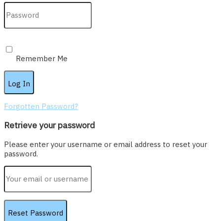
Remember Me
Forgotten Password?
Retrieve your password
Please enter your username or email address to reset your
password.