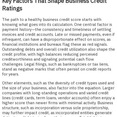
Key Factors That Shape Business Credit
Ratings
The path to a healthy business credit score starts with
knowing what goes into its calculation. One central factor is
payment history—the consistency and timeliness of settling
invoices and credit accounts. Late or missed payments, even if
infrequent, can have a disproportionate effect on scores, as
financial institutions and bureaus flag these as red signals.
Outstanding debts and overall credit utilization also shape the
credit profile, with high balances reducing perceived
creditworthiness and signaling potential cash flow
challenges. Legal filings, such as bankruptcies or tax liens,
stand as negative marks that often persist on credit reports
for years.
Other elements, such as the diversity of credit types used and
the size of your business, also factor into the equation. Larger
companies with long-standing operations and varied credit
lines (credit cards, term loans, vendor accounts) often enjoy a
higher score than newer firms with minimal activity. Business
structure, such as incorporation versus sole proprietorship,
may further impact credit, as incorporated entities generate