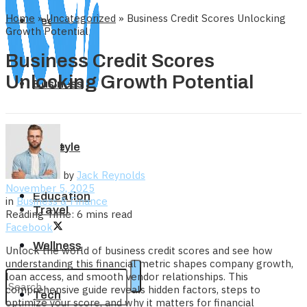
Home
»
Uncategorized
»
Business Credit Scores Unlocking
Tech
Growth Potential
Business Credit Scores
Unlocking Growth Potential
Business
Home
Lifestyle
by
Jack Reynolds
November 5, 2025
Education
in
Business & Finance
Travel
Reading Time: 6 mins read
Facebook
Wellness
Unlock the world of business credit scores and see how
understanding this financial metric shapes company growth,
loan access, and smooth vendor relationships. This
comprehensive guide reveals hidden factors, steps to
Tech
optimize your score, and why it matters for financial