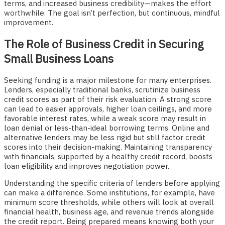
terms, and increased business credibility—makes the effort
worthwhile. The goal isn’t perfection, but continuous, mindful
improvement.
The Role of Business Credit in Securing
Small Business Loans
Seeking funding is a major milestone for many enterprises.
Lenders, especially traditional banks, scrutinize business
credit scores as part of their risk evaluation. A strong score
can lead to easier approvals, higher loan ceilings, and more
favorable interest rates, while a weak score may result in
loan denial or less-than-ideal borrowing terms. Online and
alternative lenders may be less rigid but still factor credit
scores into their decision-making. Maintaining transparency
with financials, supported by a healthy credit record, boosts
loan eligibility and improves negotiation power.
Understanding the specific criteria of lenders before applying
can make a difference. Some institutions, for example, have
minimum score thresholds, while others will look at overall
financial health, business age, and revenue trends alongside
the credit report. Being prepared means knowing both your