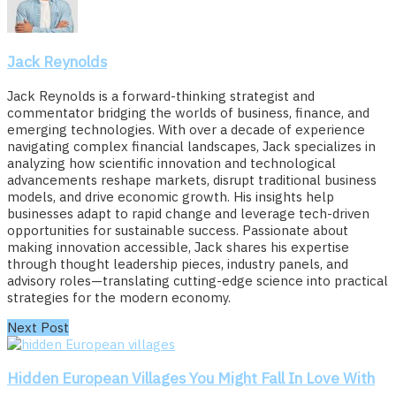
Jack Reynolds
Jack Reynolds is a forward-thinking strategist and
commentator bridging the worlds of business, finance, and
emerging technologies. With over a decade of experience
navigating complex financial landscapes, Jack specializes in
analyzing how scientific innovation and technological
advancements reshape markets, disrupt traditional business
models, and drive economic growth. His insights help
businesses adapt to rapid change and leverage tech-driven
opportunities for sustainable success. Passionate about
making innovation accessible, Jack shares his expertise
through thought leadership pieces, industry panels, and
advisory roles—translating cutting-edge science into practical
strategies for the modern economy.
Next Post
Hidden European Villages You Might Fall In Love With