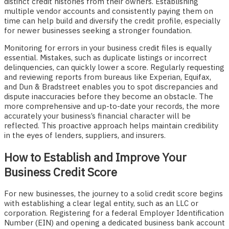
distinct credit histories from their owners. Establishing
multiple vendor accounts and consistently paying them on
time can help build and diversify the credit profile, especially
for newer businesses seeking a stronger foundation.
Monitoring for errors in your business credit files is equally
essential. Mistakes, such as duplicate listings or incorrect
delinquencies, can quickly lower a score. Regularly requesting
and reviewing reports from bureaus like Experian, Equifax,
and Dun & Bradstreet enables you to spot discrepancies and
dispute inaccuracies before they become an obstacle. The
more comprehensive and up-to-date your records, the more
accurately your business’s financial character will be
reflected. This proactive approach helps maintain credibility
in the eyes of lenders, suppliers, and insurers.
How to Establish and Improve Your
Business Credit Score
For new businesses, the journey to a solid credit score begins
with establishing a clear legal entity, such as an LLC or
corporation. Registering for a federal Employer Identification
Number (EIN) and opening a dedicated business bank account