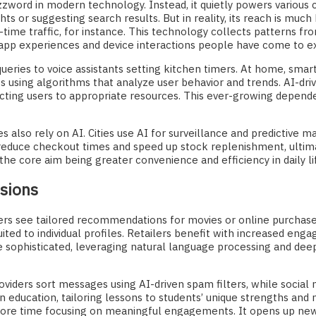
 buzzword in modern technology. Instead, it quietly powers vario
ghts or suggesting search results. But in reality, its reach is muc
ime traffic, for instance. This technology collects patterns fro
 app experiences and device interactions people have come to e
ueries to voice assistants setting kitchen timers. At home, smar
sing algorithms that analyze user behavior and trends. AI-driv
cting users to appropriate resources. This ever-growing depend
es also rely on AI. Cities use AI for surveillance and predictive 
educe checkout times and speed up stock replenishment, ultima
the core aim being greater convenience and efficiency in daily li
isions
users see tailored recommendations for movies or online purchase
ited to individual profiles. Retailers benefit with increased en
ophisticated, leveraging natural language processing and deep
iders sort messages using AI-driven spam filters, while social 
in education, tailoring lessons to students’ unique strengths an
more time focusing on meaningful engagements. It opens up new 