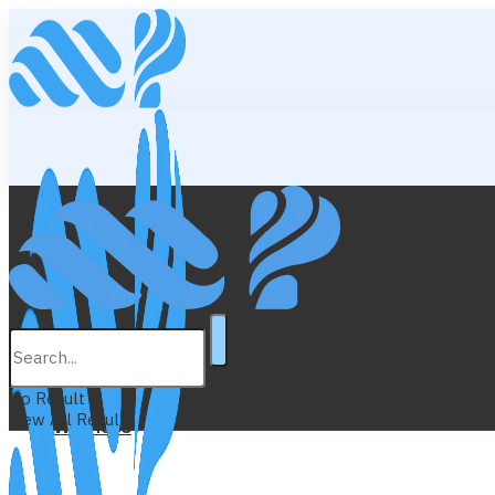
Lifestyle
Education
No Result
View All Result
Wellness