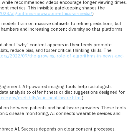
ines, while recommended videos encourage longer viewing times.
ent metrics. This invisible gatekeeping shapes the
/2023/algorithms-newsroom-ethics-ai-media/
)
odels train on massive datasets to refine predictions, but
chambers and increasing content diversity so that platforms
med about “why” content appears in their feeds promote
s, reduce bias, and foster critical thinking skills. The
.org/2022/09/the-growing-role-of-algorithms-in-news-and-
 engagement. AI-powered imaging tools help radiologists
ta analysis to offer fitness or diet suggestions designed for
cdc.gov/csels/dls/ai-in-healthcare.html
)
ion between patients and healthcare providers. These tools
onic disease monitoring, AI connects wearable devices and
 embrace AI. Success depends on clear consent processes,