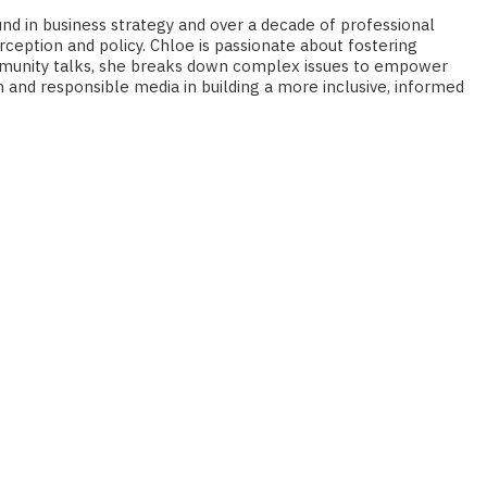
und in business strategy and over a decade of professional
eption and policy. Chloe is passionate about fostering
 community talks, she breaks down complex issues to empower
n and responsible media in building a more inclusive, informed