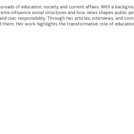
roads of education, society, and current affairs. With a backgro
ms influence social structures and how news shapes public perc
 and civic responsibility. Through her articles, interviews, and
nd them. Her work highlights the transformative role of educatio