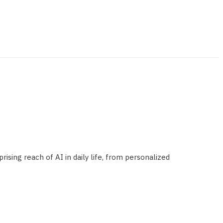
ising reach of AI in daily life, from personalized