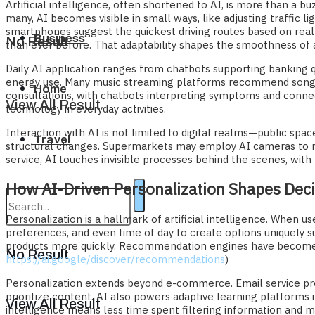
Artificial intelligence, often shortened to AI, is more than a
many, AI becomes visible in small ways, like adjusting traffic li
smartphones suggest the quickest driving routes based on real-t
Business
No Result
than ever before. That adaptability shapes the smoothness of
Daily AI application ranges from chatbots supporting banking q
energy use. Many music streaming platforms recommend songs u
Home
consultations, with chatbots interpreting symptoms and conne
View All Result
technology in everyday activities.
Interaction with AI is not limited to digital realms—public spac
Travel
structural changes. Supermarkets may employ AI cameras to r
service, AI touches invisible processes behind the scenes, with 
How AI-Driven Personalization Shapes Dec
Personalization is a hallmark of artificial intelligence. When 
preferences, and even time of day to create options uniquely su
products more quickly. Recommendation engines have become s
No Result
https://ai.google/discover/recommendations
)
Personalization extends beyond e-commerce. Email service prov
prioritize content. AI also powers adaptive learning platforms 
View All Result
intelligence means less time spent filtering information and 