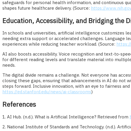
safeguards for personal health information, and continuous qua
shapes future healthcare delivery. (Source:
https://www.nih.gov
Education, Accessibility, and Bridging the Di
In schools and universities, artificial intelligence customizes
needing extra support or accelerated challenges. Language lea
experiences while reducing teacher workload. (Source:
https:
AI also boosts accessibility. Voice recognition and text-to-spee
for different reading levels and translate material into multipl
needs.
The digital divide remains a challenge. Not everyone has acces
closing these gaps, ensuring that advancements in AI do not wide
steps forward. Inclusive innovation, with an eye to fairness a
https://ed.stanford.edu/news/ai-classrooms
)
References
1. AI Hub. (n.d.). What is Artificial Intelligence? Retrieved from
2. National Institute of Standards and Technology. (n.d.). Artifi