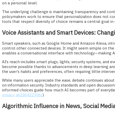
on a personal level.
The underlying challenge is maintaining transparency and contr
policymakers work to ensure that personalization does not com
tools that respect diversity of choice remains a central goal i
Voice Assistants and Smart Devices: Chan
Smart speakers, such as Google Home and Amazon Alexa, intr
control other connected devices. It might seem simple on the
enables a conversational interface with technology—making AI 
AI’s reach includes smart plugs, lights, security systems, and
become possible thanks to advancements in deep learning and
the user’s habits and preferences, often requiring little inter
While many users appreciate the ease, debate continues about 
on information security. Industry standards and open discussio
informed choices guide how much AI becomes part of everyday
privacy-a6186422906/
)
Algorithmic Influence in News, Social Medi