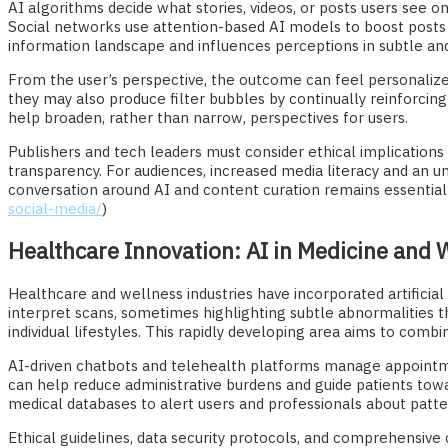
AI algorithms decide what stories, videos, or posts users see 
Social networks use attention-based AI models to boost posts 
information landscape and influences perceptions in subtle an
From the user’s perspective, the outcome can feel personalize
they may also produce filter bubbles by continually reinforcin
help broaden, rather than narrow, perspectives for users.
Publishers and tech leaders must consider ethical implications
transparency. For audiences, increased media literacy and an und
conversation around AI and content curation remains essential
social-media/
)
Healthcare Innovation: AI in Medicine and 
Healthcare and wellness industries have incorporated artificial
interpret scans, sometimes highlighting subtle abnormalities t
individual lifestyles. This rapidly developing area aims to com
AI-driven chatbots and telehealth platforms manage appointm
can help reduce administrative burdens and guide patients to
medical databases to alert users and professionals about patter
Ethical guidelines, data security protocols, and comprehensiv