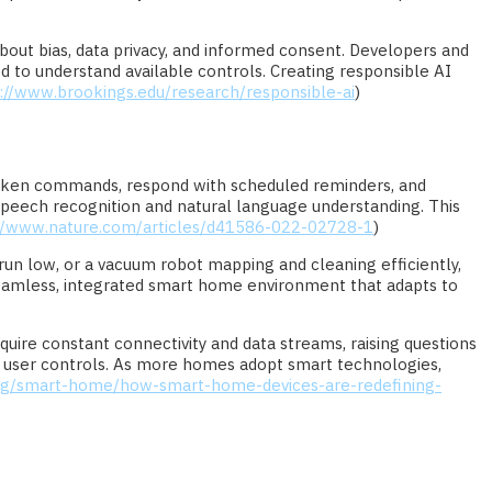
about bias, data privacy, and informed consent. Developers and
 to understand available controls. Creating responsible AI
://www.brookings.edu/research/responsible-ai
)
oken commands, respond with scheduled reminders, and
speech recognition and natural language understanding. This
://www.nature.com/articles/d41586-022-02728-1
)
 run low, or a vacuum robot mapping and cleaning efficiently,
eamless, integrated smart home environment that adapts to
ire constant connectivity and data streams, raising questions
nd user controls. As more homes adopt smart technologies,
rg/smart-home/how-smart-home-devices-are-redefining-