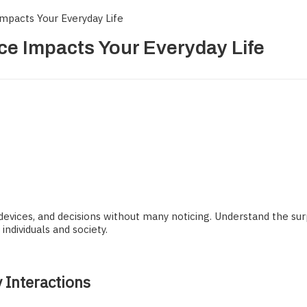
 Impacts Your Everyday Life
nce Impacts Your Everyday Life
devices, and decisions without many noticing. Understand the surpr
ndividuals and society.
y Interactions