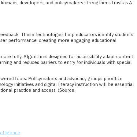
linicians, developers, and policymakers strengthens trust as AI
d feedback. These technologies help educators identify students
 user performance, creating more engaging educational
 more fully. Algorithms designed for accessibility adapt content
rning and reduces barriers to entry for individuals with special
owered tools. Policymakers and advocacy groups prioritize
gy initiatives and digital literacy instruction will be essential
tional practice and access. (Source:
telligence