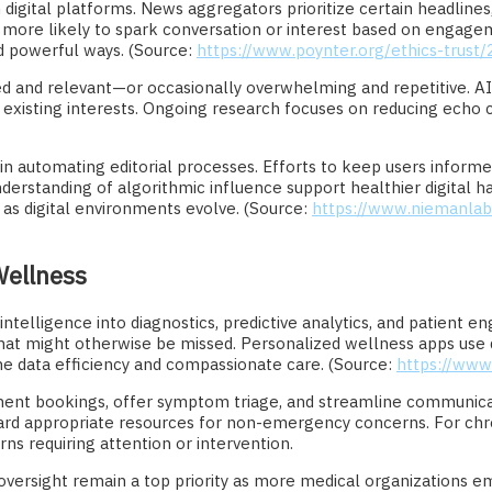
on digital platforms. News aggregators prioritize certain headl
more likely to spark conversation or interest based on engagem
d powerful ways. (Source:
https://www.poynter.org/ethics-trust
d and relevant—or occasionally overwhelming and repetitive. AI m
g existing interests. Ongoing research focuses on reducing echo 
 in automating editorial processes. Efforts to keep users infor
erstanding of algorithmic influence support healthier digital habit
 as digital environments evolve. (Source:
https://www.niemanlab
Wellness
 intelligence into diagnostics, predictive analytics, and patient
hat might otherwise be missed. Personalized wellness apps use da
bine data efficiency and compassionate care. (Source:
https://www.
ent bookings, offer symptom triage, and streamline communicat
ward appropriate resources for non-emergency concerns. For chr
ns requiring attention or intervention.
e oversight remain a top priority as more medical organizations