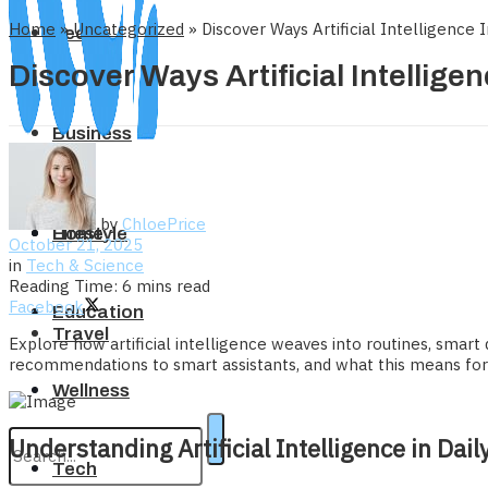
Home
»
Uncategorized
»
Discover Ways Artificial Intelligence
Tech
Discover Ways Artificial Intellige
Business
by
ChloePrice
Home
Lifestyle
October 21, 2025
in
Tech & Science
Reading Time: 6 mins read
Facebook
Education
Travel
Explore how artificial intelligence weaves into routines, smart 
recommendations to smart assistants, and what this means for i
Wellness
Understanding Artificial Intelligence in Dail
Tech