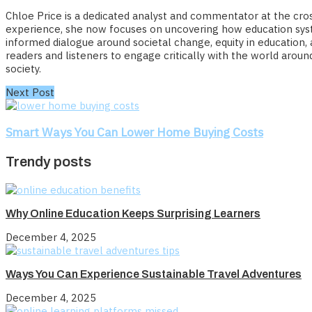
Chloe Price is a dedicated analyst and commentator at the cross
experience, she now focuses on uncovering how education syste
informed dialogue around societal change, equity in education,
readers and listeners to engage critically with the world arou
society.
Next Post
Smart Ways You Can Lower Home Buying Costs
Trendy posts
Why Online Education Keeps Surprising Learners
December 4, 2025
Ways You Can Experience Sustainable Travel Adventures
December 4, 2025