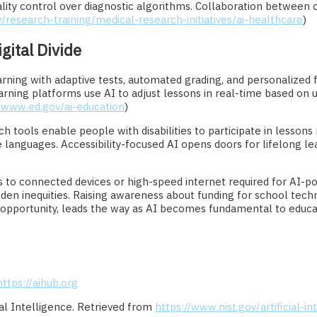
lity control over diagnostic algorithms. Collaboration between c
/research-training/medical-research-initiatives/ai-healthcare
)
gital Divide
 learning with adaptive tests, automated grading, and personalize
rning platforms use AI to adjust lessons in real-time based on
//www.ed.gov/ai-education
)
ch tools enable people with disabilities to participate in lessons
e languages. Accessibility-focused AI opens doors for lifelong lea
s to connected devices or high-speed internet required for AI-p
n inequities. Raising awareness about funding for school technolo
nd opportunity, leads the way as AI becomes fundamental to educa
https://aihub.org
cial Intelligence. Retrieved from
https://www.nist.gov/artificial-in