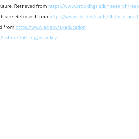
 Future. Retrieved from
https://www.brookings.edu/research/resp
althcare. Retrieved from
https://www.cdc.gov/csels/dls/ai-in-heal
ved from
https://www.ed.gov/ai-education
//futureoflife.org/ai-policy