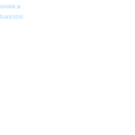
onsible-ai
thcare.html