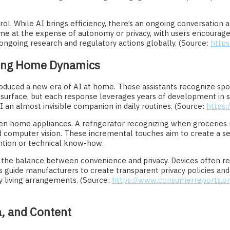
ol. While AI brings efficiency, there’s an ongoing conversation 
e at the expense of autonomy or privacy, with users encouraged
n ongoing research and regulatory actions globally. (Source:
https
ging Home Dynamics
oduced a new era of AI at home. These assistants recognize sp
 surface, but each response leverages years of development in 
an almost invisible companion in daily routines. (Source:
https
 even home appliances. A refrigerator recognizing when groceries
 computer vision. These incremental touches aim to create a s
vention or technical know-how.
the balance between convenience and privacy. Devices often requ
ns guide manufacturers to create transparent privacy policies a
 living arrangements. (Source:
https://www.consumerreports.o
a, and Content