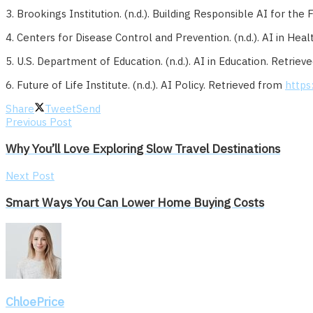
3. Brookings Institution. (n.d.). Building Responsible AI for the
4. Centers for Disease Control and Prevention. (n.d.). AI in He
5. U.S. Department of Education. (n.d.). AI in Education. Retrie
6. Future of Life Institute. (n.d.). AI Policy. Retrieved from
https:
Share
Tweet
Send
Previous Post
Why You’ll Love Exploring Slow Travel Destinations
Next Post
Smart Ways You Can Lower Home Buying Costs
ChloePrice