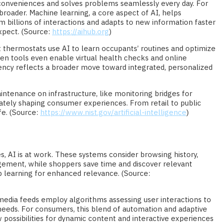
us conveniences and solves problems seamlessly every day. For
h broader. Machine learning, a core aspect of AI, helps
m billions of interactions and adapts to new information faster
xpect. (Source:
https://aihub.org
)
t thermostats use AI to learn occupants’ routines and optimize
en tools even enable virtual health checks and online
ency reflects a broader move toward integrated, personalized
maintenance on infrastructure, like monitoring bridges for
tely shaping consumer experiences. From retail to public
fe. (Source:
https://www.nist.gov/artificial-intelligence
)
s, AI is at work. These systems consider browsing history,
gagement, while shoppers save time and discover relevant
 learning for enhanced relevance. (Source:
media feeds employ algorithms assessing user interactions to
d needs. For consumers, this blend of automation and adaptive
possibilities for dynamic content and interactive experiences