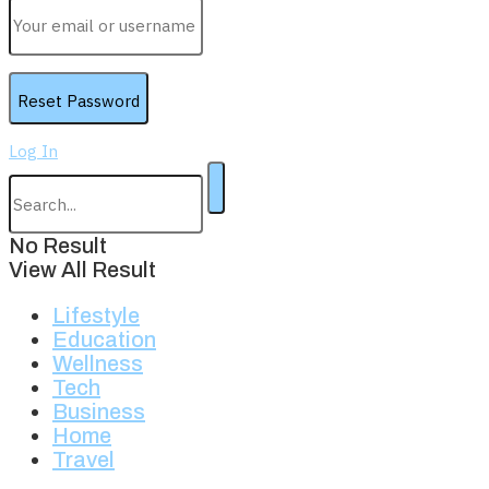
Log In
No Result
View All Result
Lifestyle
Education
Wellness
Tech
Business
Home
Travel