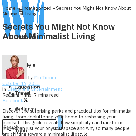
Home
»
Uncategorized
»
Secrets You Might Not Know About
Tech
Minimalist Living
Secrets You Might Not Know
About Minimalist Living
Business
Home
Lifestyle
by
Mia Turner
October 17, 2025
Education
in
Lifestyle & Entertainment
Travel
Reading Time: 7 mins read
Facebook
Wellness
Discover the surprising perks and practical tips for minimalist
living, from decluttering your home to reshaping your
mindset. This guide reveals how simplicity can transform
more than just your physical space and why so many people
Tech
are shifting toward a minimalist lifestyle.