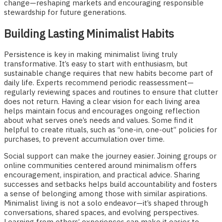
change—reshaping markets and encouraging responsible
stewardship for future generations.
Building Lasting Minimalist Habits
Persistence is key in making minimalist living truly
transformative. It’s easy to start with enthusiasm, but
sustainable change requires that new habits become part of
daily life. Experts recommend periodic reassessment—
regularly reviewing spaces and routines to ensure that clutter
does not return. Having a clear vision for each living area
helps maintain focus and encourages ongoing reflection
about what serves one’s needs and values. Some find it
helpful to create rituals, such as “one-in, one-out” policies for
purchases, to prevent accumulation over time.
Social support can make the journey easier. Joining groups or
online communities centered around minimalism offers
encouragement, inspiration, and practical advice. Sharing
successes and setbacks helps build accountability and fosters
a sense of belonging among those with similar aspirations.
Minimalist living is not a solo endeavor—it’s shaped through
conversations, shared spaces, and evolving perspectives.
Learning from others’ experiences can make it easier to