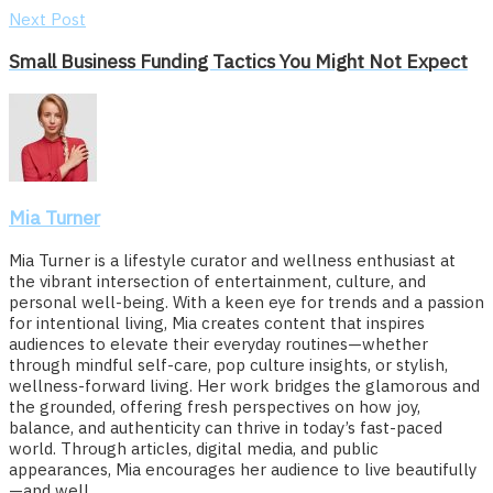
Next Post
Small Business Funding Tactics You Might Not Expect
Mia Turner
Mia Turner is a lifestyle curator and wellness enthusiast at
the vibrant intersection of entertainment, culture, and
personal well-being. With a keen eye for trends and a passion
for intentional living, Mia creates content that inspires
audiences to elevate their everyday routines—whether
through mindful self-care, pop culture insights, or stylish,
wellness-forward living. Her work bridges the glamorous and
the grounded, offering fresh perspectives on how joy,
balance, and authenticity can thrive in today’s fast-paced
world. Through articles, digital media, and public
appearances, Mia encourages her audience to live beautifully
—and well.