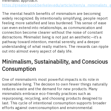
minimalist approach.
https://greatergood.berkeley.edu/article/item/a_minimalists
The mental health benefits of minimalism are becoming
widely recognized. By intentionally simplifying, people report
feeling more satisfied and less burdened. This sense of ease
can even extend into relationships, as communication and
connection become clearer without the noise of constant
distractions. Minimalist living is not just an aesthetic—it’s a
pathway toward intention, mental serenity, and a deeper
understanding of what really matters. The rewards can ripple
out into almost every aspect of daily life.
Minimalism, Sustainability, and Conscious
Consumption
One of minimalism’s most powerful impacts is its role in
sustainable living. The decision to own fewer things naturally
reduces waste and the demand for new products. Many
minimalists embrace eco-friendly practices such as
repurposing, recycling, and choosing products designed to
last. This cycle of intentional consumption supports broader
efforts against overconsumption and environmental