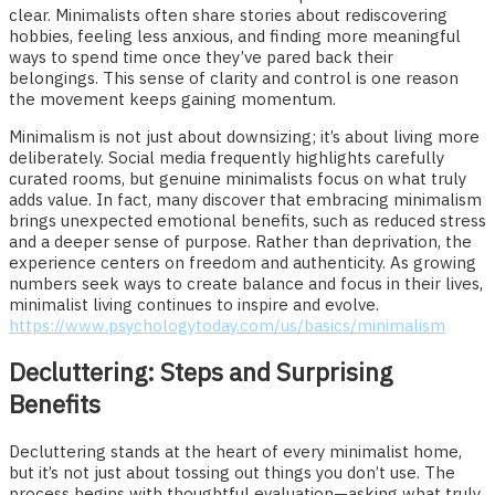
clear. Minimalists often share stories about rediscovering
hobbies, feeling less anxious, and finding more meaningful
ways to spend time once they’ve pared back their
belongings. This sense of clarity and control is one reason
the movement keeps gaining momentum.
Minimalism is not just about downsizing; it’s about living more
deliberately. Social media frequently highlights carefully
curated rooms, but genuine minimalists focus on what truly
adds value. In fact, many discover that embracing minimalism
brings unexpected emotional benefits, such as reduced stress
and a deeper sense of purpose. Rather than deprivation, the
experience centers on freedom and authenticity. As growing
numbers seek ways to create balance and focus in their lives,
minimalist living continues to inspire and evolve.
https://www.psychologytoday.com/us/basics/minimalism
Decluttering: Steps and Surprising
Benefits
Decluttering stands at the heart of every minimalist home,
but it’s not just about tossing out things you don’t use. The
process begins with thoughtful evaluation—asking what truly