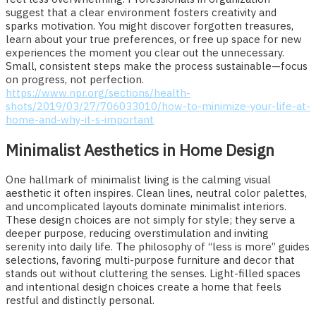
suggest that a clear environment fosters creativity and
sparks motivation. You might discover forgotten treasures,
learn about your true preferences, or free up space for new
experiences the moment you clear out the unnecessary.
Small, consistent steps make the process sustainable—focus
on progress, not perfection.
https://www.npr.org/sections/health-
shots/2019/03/27/706033010/how-to-minimize-your-life-at-
home-and-why-it-s-important
Minimalist Aesthetics in Home Design
One hallmark of minimalist living is the calming visual
aesthetic it often inspires. Clean lines, neutral color palettes,
and uncomplicated layouts dominate minimalist interiors.
These design choices are not simply for style; they serve a
deeper purpose, reducing overstimulation and inviting
serenity into daily life. The philosophy of “less is more” guides
selections, favoring multi-purpose furniture and decor that
stands out without cluttering the senses. Light-filled spaces
and intentional design choices create a home that feels
restful and distinctly personal.