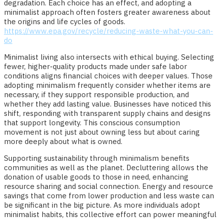
degradation. Each choice has an effect, and adopting a
minimalist approach often fosters greater awareness about
the origins and life cycles of goods.
https://www.epa.gov/recycle/reducing-waste-what-you-can-
do
Minimalist living also intersects with ethical buying. Selecting
fewer, higher-quality products made under safe labor
conditions aligns financial choices with deeper values. Those
adopting minimalism frequently consider whether items are
necessary, if they support responsible production, and
whether they add lasting value. Businesses have noticed this
shift, responding with transparent supply chains and designs
that support longevity. This conscious consumption
movement is not just about owning less but about caring
more deeply about what is owned.
Supporting sustainability through minimalism benefits
communities as well as the planet. Decluttering allows the
donation of usable goods to those in need, enhancing
resource sharing and social connection. Energy and resource
savings that come from lower production and less waste can
be significant in the big picture. As more individuals adopt
minimalist habits, this collective effort can power meaningful