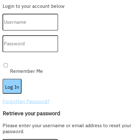
Login to your account below
Remember Me
Forgotten Password?
Retrieve your password
Please enter your username or email address to reset your
password.