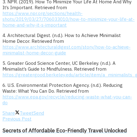
3. NPR. (2019). How To Minimize Your Life At Home And Why
It’s Important. Retrieved from
https://www.npr.org/sections/health-
shots/2019/03/27/706033010/how-to-minimize-your-life-at-
home-and-why-it-s-important
4. Architectural Digest. (n.d.). How to Achieve Minimalist
Home Decor. Retrieved from
https://www.architecturaldigest.com/story/how-to-achieve-
minimalist-home-decor-guide
5. Greater Good Science Center, UC Berkeley. (n.d.). A
Minimalist’s Guide to Mindfulness. Retrieved from
https://greatergood.berkeley.edu/article/item/a_minimalists
6. U.S. Environmental Protection Agency. (n.d.). Reducing
Waste: What You Can Do. Retrieved from
https://www.epa.gov/recycle/reducing-waste-what-you-can-
do
Share
Tweet
Send
Previous Post
Secrets of Affordable Eco-Friendly Travel Unlocked