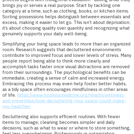
brings joy or serves a real purpose. Start by tackling one
category at a time, such as clothing, books, or kitchen items.
Sorting possessions helps distinguish between essentials and
excess, making it easier to let go. This isn’t about deprivation;
it’s about choosing quality over quantity and recognizing what
genuinely supports your daily well-being.
Simplifying your living space leads to more than an organized
room. Research suggests that decluttered environments
contribute to improved focus and lower levels of stress. Many
people report being able to think more clearly and
accomplish tasks faster once visual distractions are removed
from their surroundings. The psychological benefits can be
immediate, creating a sense of calm and increased energy.
Embracing this process may even help foster better habits,
as a tidy space often encourages mindfulness in other areas
of life.
https://www.hopkinsmedicine.org/health/wellness-
and-prevention/how-decluttering-your-space-could-make-
you-healthier
Decluttering also supports efficient routines. With fewer
items to manage, cleaning becomes simpler and daily
decisions, such as what to wear or where to store something,
feel less overwhelming. Professionals in organization