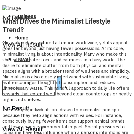
Business
No Result
What Drives the Minimalist Lifestyle
Trend?
Home
Minimalism has captured attention worldwide, yet its appeal
View All Result
goes far beyond just having fewer possessions. At its core,
minimalist living is about intentionality. Many who make this
Travel
shift seek greater focus and calmness in a busy world. The
desire to eliminate clutter from both physical and mental
spaces aligns with a broader trend of wellness and simplicity.
Minimalism is also closely intertwined with sustainable living,
as it encourages thoughtful consumption and reduces
unnecessary waste. This mindful approach to daily life offers
rewards that extend well beyond clean countertops or neatly
organized shelves.
No Result
Increasingly, individuals are drawn to minimalist principles
because they help align actions with values. For instance,
consciously buying fewer items can support ethical brands
and lower one’s environmental impact. Social pressures to
View All Result
consume have less influence when a person’s intentions are