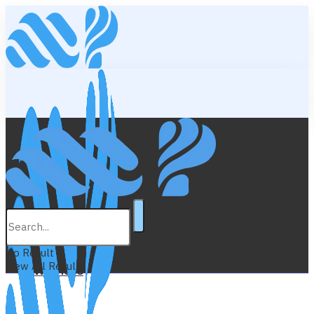
Lifestyle
Education
No Result
View All Result
Wellness