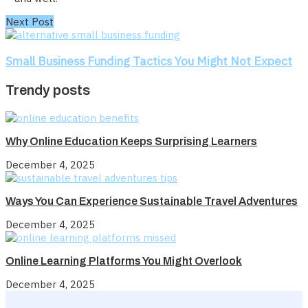
Next Post
Small Business Funding Tactics You Might Not Expect
Trendy posts
Why Online Education Keeps Surprising Learners
December 4, 2025
Ways You Can Experience Sustainable Travel Adventures
December 4, 2025
Online Learning Platforms You Might Overlook
December 4, 2025