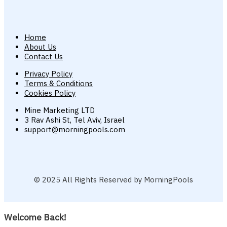
Home
About Us
Contact Us
Privacy Policy
Terms & Conditions
Cookies Policy
Mine Marketing LTD
3 Rav Ashi St, Tel Aviv, Israel
support@morningpools.com
© 2025 All Rights Reserved by MorningPools
Welcome Back!