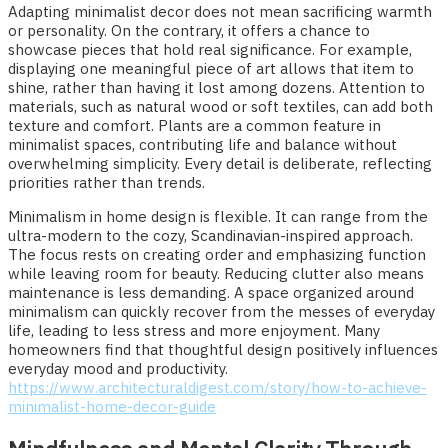
Adapting minimalist decor does not mean sacrificing warmth
or personality. On the contrary, it offers a chance to
showcase pieces that hold real significance. For example,
displaying one meaningful piece of art allows that item to
shine, rather than having it lost among dozens. Attention to
materials, such as natural wood or soft textiles, can add both
texture and comfort. Plants are a common feature in
minimalist spaces, contributing life and balance without
overwhelming simplicity. Every detail is deliberate, reflecting
priorities rather than trends.
Minimalism in home design is flexible. It can range from the
ultra-modern to the cozy, Scandinavian-inspired approach.
The focus rests on creating order and emphasizing function
while leaving room for beauty. Reducing clutter also means
maintenance is less demanding. A space organized around
minimalism can quickly recover from the messes of everyday
life, leading to less stress and more enjoyment. Many
homeowners find that thoughtful design positively influences
everyday mood and productivity.
https://www.architecturaldigest.com/story/how-to-achieve-
minimalist-home-decor-guide