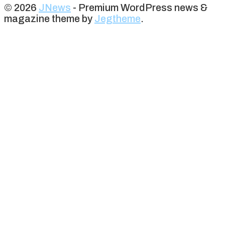
© 2026
JNews
- Premium WordPress news &
magazine theme by
Jegtheme
.