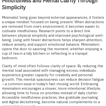
Mindfulness and Mental Clarity Through
Simplicity
Minimalist living goes beyond external appearances; it fosters
a unique mindset focused on being present. When distractions
are removed from one’s environment, it becomes easier to
cultivate mindfulness. Research points to a direct link
between physical simplicity and improved psychological well-
being. Living with fewer distractions helps sharpen attention,
reduce anxiety, and support emotional balance. Minimalism
opens the door to savoring the moment, whether enjoying a
cup of tea in a tidy kitchen or reflecting in a tranquil
bedroom.
Clarity of mind often follows clarity of space. By reducing the
mental load associated with managing excess, individuals
experience greater capacity for creativity and personal
growth. This mental spaciousness can reduce decision fatigue
—a common issue in today’s fast-moving world. Embracing
minimalism encourages a slower, more intentional lifestyle,
allowing time to focus on priorities instead of daily clutter.
Accessible mindfulness practices, like gratitude journaling
and digital decluttering, become natural complements to a