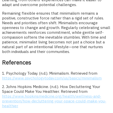
adapt and overcome potential challenges.
Remaining flexible ensures that minimalism remains a
positive, constructive force rather than a rigid set of rules.
Needs and priorities often shift. Minimalists encourage
openness to change and growth. Regularly celebrating small
achievements reinforces commitment, while gentle self-
compassion softens the inevitable stumbles. With time and
patience, minimalist living becomes not just a choice but a
natural part of an intentional lifestyle—one that nurtures
both individuals and their communities.
References
1. Psychology Today. (n.d.). Minimalism. Retrieved from
https://www.psychologytoday.com/us/basics/minimalism
2. Johns Hopkins Medicine. (n.d.). How Decluttering Your
Space Could Make You Healthier. Retrieved from
https://www.hopkinsmedicine.org/health/wellness-and-
prevention/how-decluttering-your-space-could-make-you-
healthier