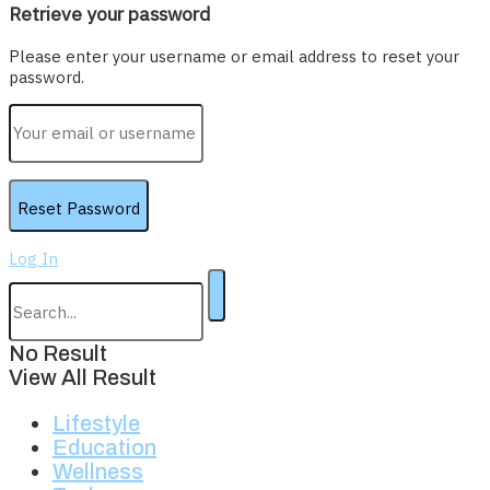
Retrieve your password
Please enter your username or email address to reset your
password.
Log In
No Result
View All Result
Lifestyle
Education
Wellness