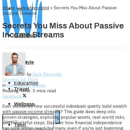
Home
»
Uncategorized
»
Secrets You Miss About Passive
Tech
Income Streams
Secrets You Miss About Passive
Income Streams
Business
Home
Lifestyle
by
Jack Reynolds
October 24, 2025
Education
in
Business & Finance
Travel
Reading Time: 5 mins read
Facebook
Wellness
Ever wondered how successful individuals quietly build wealth
with passive income streams? This guide dives deep into
proven strategies, exploring popular assets, real-world risks,
and thoughtful steps. Discover how financial independence
Tech
can look within reach for many, even if you’re just beginning