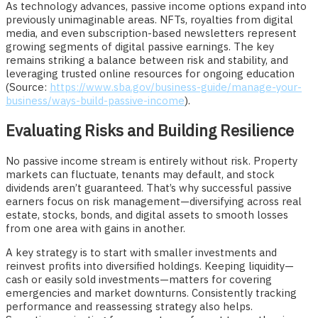
As technology advances, passive income options expand into
previously unimaginable areas. NFTs, royalties from digital
media, and even subscription-based newsletters represent
growing segments of digital passive earnings. The key
remains striking a balance between risk and stability, and
leveraging trusted online resources for ongoing education
(Source:
https://www.sba.gov/business-guide/manage-your-
business/ways-build-passive-income
).
Evaluating Risks and Building Resilience
No passive income stream is entirely without risk. Property
markets can fluctuate, tenants may default, and stock
dividends aren’t guaranteed. That’s why successful passive
earners focus on risk management—diversifying across real
estate, stocks, bonds, and digital assets to smooth losses
from one area with gains in another.
A key strategy is to start with smaller investments and
reinvest profits into diversified holdings. Keeping liquidity—
cash or easily sold investments—matters for covering
emergencies and market downturns. Consistently tracking
performance and reassessing strategy also helps.