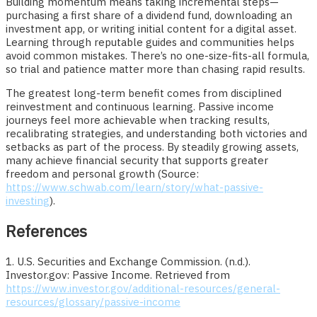
Building momentum means taking incremental steps—
purchasing a first share of a dividend fund, downloading an
investment app, or writing initial content for a digital asset.
Learning through reputable guides and communities helps
avoid common mistakes. There’s no one-size-fits-all formula,
so trial and patience matter more than chasing rapid results.
The greatest long-term benefit comes from disciplined
reinvestment and continuous learning. Passive income
journeys feel more achievable when tracking results,
recalibrating strategies, and understanding both victories and
setbacks as part of the process. By steadily growing assets,
many achieve financial security that supports greater
freedom and personal growth (Source:
https://www.schwab.com/learn/story/what-passive-
investing
).
References
1. U.S. Securities and Exchange Commission. (n.d.).
Investor.gov: Passive Income. Retrieved from
https://www.investor.gov/additional-resources/general-
resources/glossary/passive-income