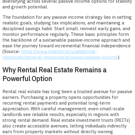
diversifying across several passive income options for stability
and growth potential.
The foundation for any passive income strategy lies in setting
realistic goals, studying tax implications, and maintaining a
disciplined savings habit. Start small, reinvest early gains, and
monitor performance regularly. These basic principles form
the backbone of a sustainable passive-income approach and
ease the journey toward incremental financial independence
(Source:
https://www.investor.gov/additional-
resources/general-resources/glossary/passive-income
).
Why Rental Real Estate Remains a
Powerful Option
Rental real estate has long been a trusted avenue for passive
earners. Purchasing a property opens opportunities for
recurring rental payments and potential long-term
appreciation. With careful management, even small-scale
landlords see reliable results, especially in regions with
strong rental demand. Real estate investment trusts (REITs)
also create accessible avenues, letting individuals indirectly
earn from property markets without directly owning