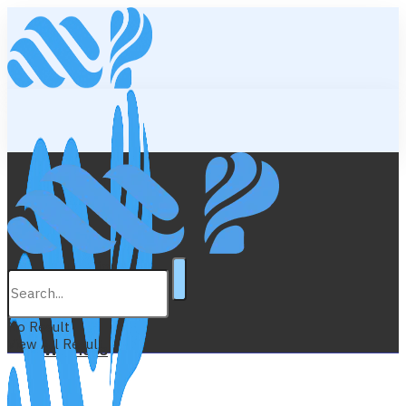
Lifestyle
Education
No Result
View All Result
Wellness