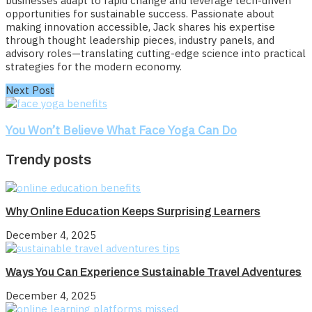
businesses adapt to rapid change and leverage tech-driven
opportunities for sustainable success. Passionate about
making innovation accessible, Jack shares his expertise
through thought leadership pieces, industry panels, and
advisory roles—translating cutting-edge science into practical
strategies for the modern economy.
Next Post
You Won’t Believe What Face Yoga Can Do
Trendy posts
Why Online Education Keeps Surprising Learners
December 4, 2025
Ways You Can Experience Sustainable Travel Adventures
December 4, 2025