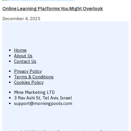
Online Learning Platforms You Might Overlook
December 4, 2025
Home
About Us
Contact Us
Privacy Policy
Terms & Conditions
Cookies Policy
Mine Marketing LTD
3 Rav Ashi St, Tel Aviv, Israel
support@morningpools.com