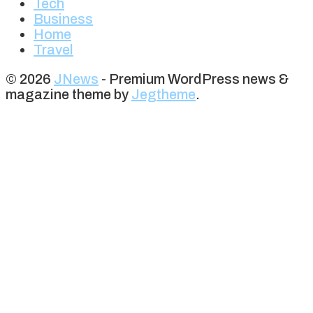
Tech
Business
Home
Travel
© 2026
JNews
- Premium WordPress news &
magazine theme by
Jegtheme
.