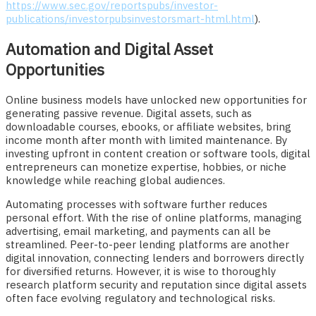
https://www.sec.gov/reportspubs/investor-
publications/investorpubsinvestorsmart-html.html
).
Automation and Digital Asset
Opportunities
Online business models have unlocked new opportunities for
generating passive revenue. Digital assets, such as
downloadable courses, ebooks, or affiliate websites, bring
income month after month with limited maintenance. By
investing upfront in content creation or software tools, digital
entrepreneurs can monetize expertise, hobbies, or niche
knowledge while reaching global audiences.
Automating processes with software further reduces
personal effort. With the rise of online platforms, managing
advertising, email marketing, and payments can all be
streamlined. Peer-to-peer lending platforms are another
digital innovation, connecting lenders and borrowers directly
for diversified returns. However, it is wise to thoroughly
research platform security and reputation since digital assets
often face evolving regulatory and technological risks.