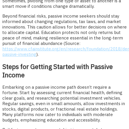
Sometimes, pivoting from one type of asset to another is a
smart move if conditions change dramatically.
Beyond financial risks, passive income seekers should stay
informed about changing regulations, tax laws, and market
innovations. This caution allows for better decisions on where
to allocate capital. Education protects not only returns but
peace of mind, making resilience essential in the long-term
pursuit of financial abundance (Source:
https://www.cfainstitute.org/en/research/foundation/2018/dem
passive-investing
).
Steps for Getting Started with Passive
Income
Embarking on a passive income path doesn’t require a
fortune. Start by assessing current financial health, defining
clear goals, and researching potential investment vehicles.
Regular savings, even in small amounts, allow investments in
stocks, digital products, or fractional real estate holdings.
Many platforms now cater to individuals with moderate
budgets, emphasizing education and accessibility.