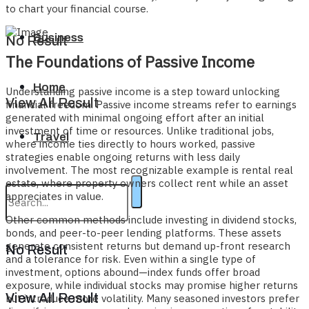
to chart your financial course.
Business
No Result
The Foundations of Passive Income
Home
Understanding passive income is a step toward unlocking
View All Result
financial freedom. Passive income streams refer to earnings
generated with minimal ongoing effort after an initial
investment of time or resources. Unlike traditional jobs,
Travel
where income ties directly to hours worked, passive
strategies enable ongoing returns with less daily
involvement. The most recognizable example is rental real
estate, where property owners collect rent while an asset
appreciates in value.
Other common methods include investing in dividend stocks,
bonds, and peer-to-peer lending platforms. These assets
generate consistent returns but demand up-front research
No Result
and a tolerance for risk. Even within a single type of
investment, options abound—index funds offer broad
exposure, while individual stocks may promise higher returns
View All Result
but introduce more volatility. Many seasoned investors prefer