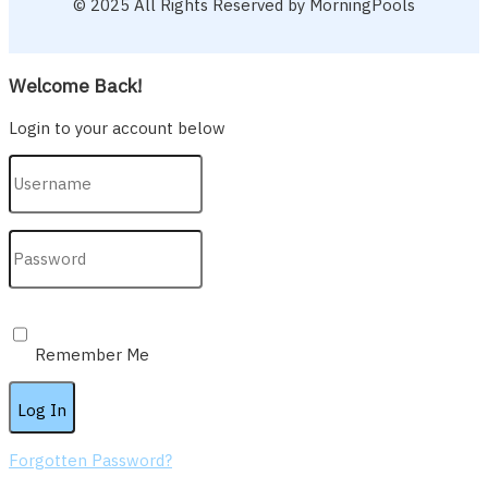
© 2025 All Rights Reserved by MorningPools
Welcome Back!
Login to your account below
Remember Me
Forgotten Password?