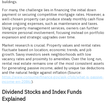
buildings.
For many, the challenge lies in financing the initial down
payment or securing competitive mortgage rates. However, a
well-chosen property can produce steady monthly cash flow
above ongoing expenses, such as maintenance and taxes.
Using property management services, owners can further
minimize personal involvement, focusing instead on portfolio
expansion and strategic upgrades over time.
Market research is crucial. Property values and rental rates
fluctuate based on location, economic trends, and job
growth. Savvy investors seek neighborhoods with low
vacancy rates and proximity to amenities. Over the long run,
rental real estate remains one of the most consistent assets
for generating passive income, aided by unique tax deductions
and the natural hedge against inflation (Source:
https://www.consumerfinance.gov/ask-cfpb/what-is-passive-
income-en-2086/
).
Dividend Stocks and Index Funds
Explained