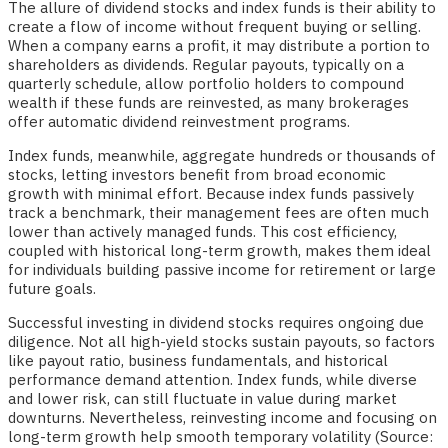
The allure of dividend stocks and index funds is their ability to
create a flow of income without frequent buying or selling.
When a company earns a profit, it may distribute a portion to
shareholders as dividends. Regular payouts, typically on a
quarterly schedule, allow portfolio holders to compound
wealth if these funds are reinvested, as many brokerages
offer automatic dividend reinvestment programs.
Index funds, meanwhile, aggregate hundreds or thousands of
stocks, letting investors benefit from broad economic
growth with minimal effort. Because index funds passively
track a benchmark, their management fees are often much
lower than actively managed funds. This cost efficiency,
coupled with historical long-term growth, makes them ideal
for individuals building passive income for retirement or large
future goals.
Successful investing in dividend stocks requires ongoing due
diligence. Not all high-yield stocks sustain payouts, so factors
like payout ratio, business fundamentals, and historical
performance demand attention. Index funds, while diverse
and lower risk, can still fluctuate in value during market
downturns. Nevertheless, reinvesting income and focusing on
long-term growth help smooth temporary volatility (Source: