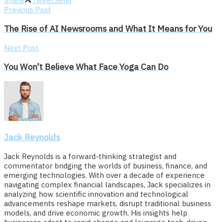
Share
Tweet
Send
Previous Post
The Rise of AI Newsrooms and What It Means for You
Next Post
You Won’t Believe What Face Yoga Can Do
Jack Reynolds
Jack Reynolds is a forward-thinking strategist and
commentator bridging the worlds of business, finance, and
emerging technologies. With over a decade of experience
navigating complex financial landscapes, Jack specializes in
analyzing how scientific innovation and technological
advancements reshape markets, disrupt traditional business
models, and drive economic growth. His insights help