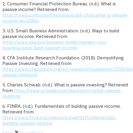
2. Consumer Financial Protection Bureau. (n.d.). What is
passive income? Retrieved from
https://www.consumerfinance.gov/ask-cfpb/what-is-passive-
income-en-2086/
3. U.S. Small Business Administration. (n.d.). Ways to build
passive income. Retrieved from
https://www.sba.gov/business-guide/manage-your-
business/ways-build-passive-income
4. CFA Institute Research Foundation. (2018). Demystifying
Passive Investing. Retrieved from
https://www.cfainstitute.org/en/research/foundation/2018/dem
passive-investing
5. Charles Schwab. (n.d.). What is passive investing? Retrieved
from
https://www.schwab.com/learn/story/what-passive-
investing
6. FINRA. (n.d.). Fundamentals of building passive income.
Retrieved from
https://www.finra.org/investors/insights/fundamentals-
building-passive-income