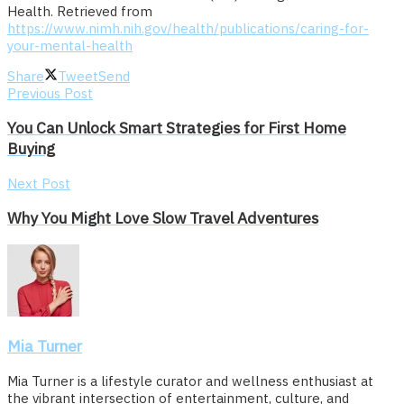
Health. Retrieved from
https://www.nimh.nih.gov/health/publications/caring-for-
your-mental-health
Share
Tweet
Send
Previous Post
You Can Unlock Smart Strategies for First Home
Buying
Next Post
Why You Might Love Slow Travel Adventures
Mia Turner
Mia Turner is a lifestyle curator and wellness enthusiast at
the vibrant intersection of entertainment, culture, and