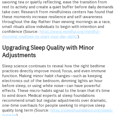
savoring tea or quietly reflecting, ease the transition from
rest to activity and create a quiet buffer before daily demands
take over. Research from mindfulness centers has found that
these moments increase resilience and self-awareness
throughout the day. Rather than viewing mornings as a race,
small rituals allow individuals to begin with intention and
confidence (Source:
https://www.mindful.org/mindful-
morning-routines-to-start-your-day-right/
).
Upgrading Sleep Quality with Minor
Adjustments
Sleep science continues to reveal how the right bedtime
practices directly improve mood, focus, and even immune
function. Making minor habit changes—such as keeping
electronics out of the bedroom, dimming lights an hour
before sleep, or using white noise—can have powerful
effects. These micro-habits signal to the brain that it’s time
to wind down. Medical experts at sleep foundations
recommend small but regular adjustments over dramatic,
one-time overhauls for people seeking to improve sleep
quality long term (Source:
https://sleepfoundation.org/sleep-
hygiene
).