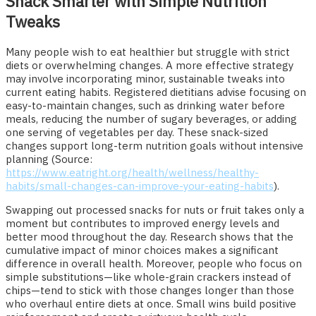
Snack Smarter with Simple Nutrition
Tweaks
Many people wish to eat healthier but struggle with strict
diets or overwhelming changes. A more effective strategy
may involve incorporating minor, sustainable tweaks into
current eating habits. Registered dietitians advise focusing on
easy-to-maintain changes, such as drinking water before
meals, reducing the number of sugary beverages, or adding
one serving of vegetables per day. These snack-sized
changes support long-term nutrition goals without intensive
planning (Source:
https://www.eatright.org/health/wellness/healthy-
habits/small-changes-can-improve-your-eating-habits
).
Swapping out processed snacks for nuts or fruit takes only a
moment but contributes to improved energy levels and
better mood throughout the day. Research shows that the
cumulative impact of minor choices makes a significant
difference in overall health. Moreover, people who focus on
simple substitutions—like whole-grain crackers instead of
chips—tend to stick with those changes longer than those
who overhaul entire diets at once. Small wins build positive