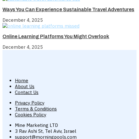
Ways You Can Experience Sustainable Travel Adventures
December 4, 2025
Online Learning Platforms You Might Overlook
December 4, 2025
Home
About Us
Contact Us
Privacy Policy
Terms & Conditions
Cookies Policy
Mine Marketing LTD
3 Rav Ashi St, Tel Aviv, Israel
support@morningpools.com