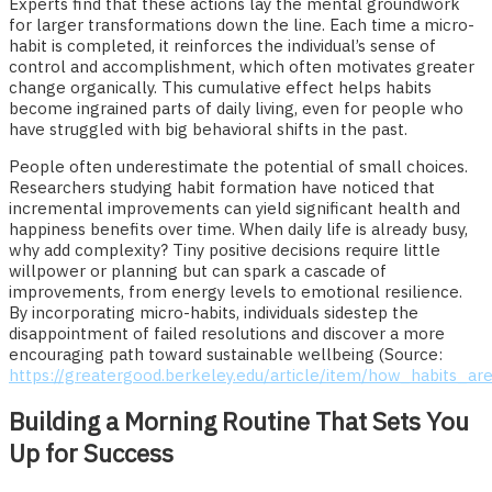
Experts find that these actions lay the mental groundwork
for larger transformations down the line. Each time a micro-
habit is completed, it reinforces the individual’s sense of
control and accomplishment, which often motivates greater
change organically. This cumulative effect helps habits
become ingrained parts of daily living, even for people who
have struggled with big behavioral shifts in the past.
People often underestimate the potential of small choices.
Researchers studying habit formation have noticed that
incremental improvements can yield significant health and
happiness benefits over time. When daily life is already busy,
why add complexity? Tiny positive decisions require little
willpower or planning but can spark a cascade of
improvements, from energy levels to emotional resilience.
By incorporating micro-habits, individuals sidestep the
disappointment of failed resolutions and discover a more
encouraging path toward sustainable wellbeing (Source:
https://greatergood.berkeley.edu/article/item/how_habits_
Building a Morning Routine That Sets You
Up for Success