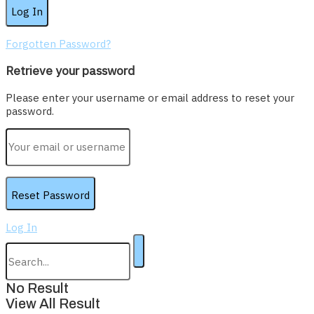
Forgotten Password?
Retrieve your password
Please enter your username or email address to reset your
password.
Log In
No Result
View All Result