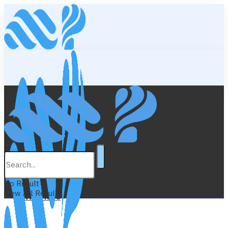
Lifestyle
Education
No Result
View All Result
Wellness