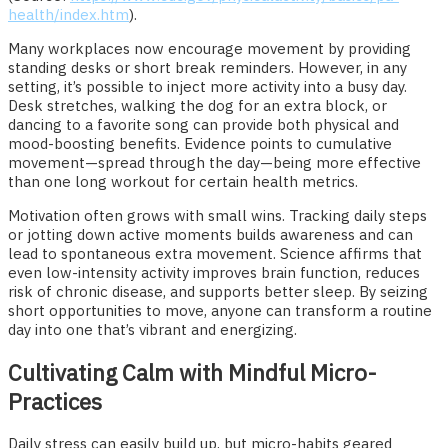
health/index.htm
).
Many workplaces now encourage movement by providing
standing desks or short break reminders. However, in any
setting, it’s possible to inject more activity into a busy day.
Desk stretches, walking the dog for an extra block, or
dancing to a favorite song can provide both physical and
mood-boosting benefits. Evidence points to cumulative
movement—spread through the day—being more effective
than one long workout for certain health metrics.
Motivation often grows with small wins. Tracking daily steps
or jotting down active moments builds awareness and can
lead to spontaneous extra movement. Science affirms that
even low-intensity activity improves brain function, reduces
risk of chronic disease, and supports better sleep. By seizing
short opportunities to move, anyone can transform a routine
day into one that’s vibrant and energizing.
Cultivating Calm with Mindful Micro-
Practices
Daily stress can easily build up, but micro-habits geared