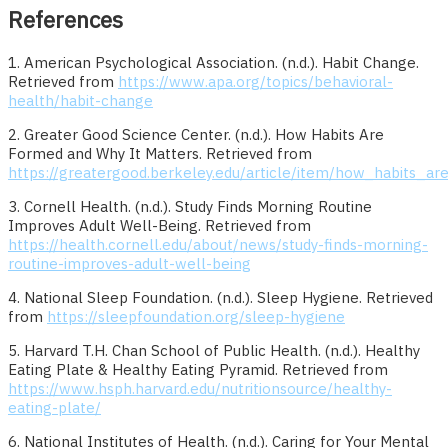
References
1. American Psychological Association. (n.d.). Habit Change.
Retrieved from
https://www.apa.org/topics/behavioral-
health/habit-change
2. Greater Good Science Center. (n.d.). How Habits Are
Formed and Why It Matters. Retrieved from
https://greatergood.berkeley.edu/article/item/how_habits_
3. Cornell Health. (n.d.). Study Finds Morning Routine
Improves Adult Well-Being. Retrieved from
https://health.cornell.edu/about/news/study-finds-morning-
routine-improves-adult-well-being
4. National Sleep Foundation. (n.d.). Sleep Hygiene. Retrieved
from
https://sleepfoundation.org/sleep-hygiene
5. Harvard T.H. Chan School of Public Health. (n.d.). Healthy
Eating Plate & Healthy Eating Pyramid. Retrieved from
https://www.hsph.harvard.edu/nutritionsource/healthy-
eating-plate/
6. National Institutes of Health. (n.d.). Caring for Your Mental