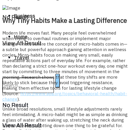
Business
No Result
Why Tiny Habits Make a Lasting Difference
Modern life moves fast. Many people feel overwhelmed
Home
when trying to overhaul routines or implement major
View All Result
change. That’s where the concept of micro-habits comes in—
a subtle but powerful approach gaining attention in wellness
circles. Micro-habits focus on making very small, easily
Travel
repeatable actions part of everyday life. For example, rather
than declaring a strict one-hour workout every day, one might
start by committing to three minutes of movement in the
morning. Research shows that these tiny shifts are more
likely to stick because they avoid triggering resistance,
making them effective tools for lasting lifestyle change
(Source:
https://www.apa.org/topics/behavioral-health/habit-
change
).
No Result
Unlike broad resolutions, small lifestyle adjustments rarely
feel intimidating. A micro-habit might be as simple as drinking
a glass of water after waking up, stretching the neck during
View All Result
screen breaks, or jotting down one thing to be grateful for.