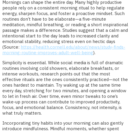
Mornings can shape the entire day. Many highly productive
people rely on a consistent morning ritual to help regulate
energy, sharpen focus, and foster a proactive mindset. Such
routines don’t have to be elaborate—a five-minute
meditation, mindful breathing, or reading a short inspirational
passage makes a difference. Studies suggest that a calm and
intentional start to the day leads to increased clarity and
emotional stability, reducing stress even on hectic days
(Source:
https://health.cornell.edu/about/news/study-finds-
morning-routine-improves-adult-well-being
).
Simplicity is essential. While social media is full of dramatic
routines involving cold showers, elaborate breakfasts, or
intense workouts, research points out that the most
effective rituals are the ones consistently practiced—not the
ones hardest to maintain. Try waking up at the same time
every day, stretching for two minutes, and opening a window
to let in fresh air. Over time, even minor tweaks to one’s
wake-up process can contribute to improved productivity,
focus, and emotional balance. Consistency, not intensity, is
what truly matters.
Incorporating tiny habits into your morning can also gently
introduce mindfulness. Mindful moments, whether spent