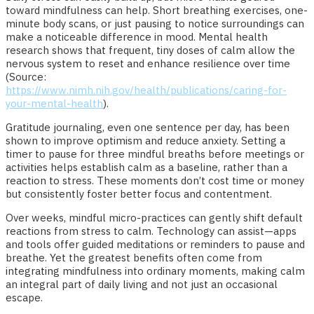
toward mindfulness can help. Short breathing exercises, one-
minute body scans, or just pausing to notice surroundings can
make a noticeable difference in mood. Mental health
research shows that frequent, tiny doses of calm allow the
nervous system to reset and enhance resilience over time
(Source:
https://www.nimh.nih.gov/health/publications/caring-for-
your-mental-health
).
Gratitude journaling, even one sentence per day, has been
shown to improve optimism and reduce anxiety. Setting a
timer to pause for three mindful breaths before meetings or
activities helps establish calm as a baseline, rather than a
reaction to stress. These moments don’t cost time or money
but consistently foster better focus and contentment.
Over weeks, mindful micro-practices can gently shift default
reactions from stress to calm. Technology can assist—apps
and tools offer guided meditations or reminders to pause and
breathe. Yet the greatest benefits often come from
integrating mindfulness into ordinary moments, making calm
an integral part of daily living and not just an occasional
escape.