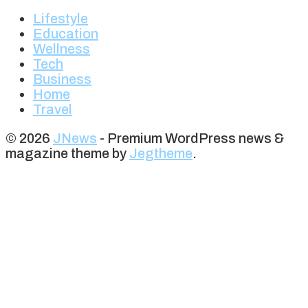
Lifestyle
Education
Wellness
Tech
Business
Home
Travel
© 2026
JNews
- Premium WordPress news &
magazine theme by
Jegtheme
.