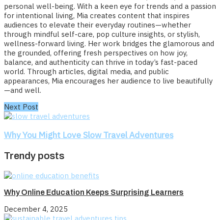
personal well-being. With a keen eye for trends and a passion
for intentional living, Mia creates content that inspires
audiences to elevate their everyday routines—whether
through mindful self-care, pop culture insights, or stylish,
wellness-forward living. Her work bridges the glamorous and
the grounded, offering fresh perspectives on how joy,
balance, and authenticity can thrive in today’s fast-paced
world. Through articles, digital media, and public
appearances, Mia encourages her audience to live beautifully
—and well.
Next Post
Why You Might Love Slow Travel Adventures
Trendy posts
Why Online Education Keeps Surprising Learners
December 4, 2025