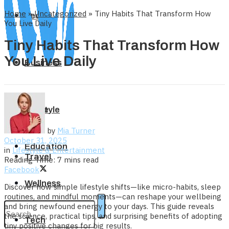
Home
»
Uncategorized
»
Tiny Habits That Transform How
Tech
You Live Daily
Tiny Habits That Transform How
You Live Daily
Business
Home
Lifestyle
by
Mia Turner
October 31, 2025
Education
in
Lifestyle & Entertainment
Travel
Reading Time: 7 mins read
Facebook
Wellness
Discover how simple lifestyle shifts—like micro-habits, sleep
routines, and mindful moments—can reshape your wellbeing
and bring newfound energy to your days. This guide reveals
the science, practical tips, and surprising benefits of adopting
Tech
tiny positive changes for big results.