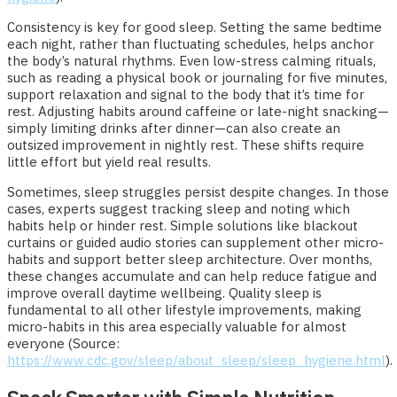
Consistency is key for good sleep. Setting the same bedtime
each night, rather than fluctuating schedules, helps anchor
the body’s natural rhythms. Even low-stress calming rituals,
such as reading a physical book or journaling for five minutes,
support relaxation and signal to the body that it’s time for
rest. Adjusting habits around caffeine or late-night snacking—
simply limiting drinks after dinner—can also create an
outsized improvement in nightly rest. These shifts require
little effort but yield real results.
Sometimes, sleep struggles persist despite changes. In those
cases, experts suggest tracking sleep and noting which
habits help or hinder rest. Simple solutions like blackout
curtains or guided audio stories can supplement other micro-
habits and support better sleep architecture. Over months,
these changes accumulate and can help reduce fatigue and
improve overall daytime wellbeing. Quality sleep is
fundamental to all other lifestyle improvements, making
micro-habits in this area especially valuable for almost
everyone (Source:
https://www.cdc.gov/sleep/about_sleep/sleep_hygiene.html
).