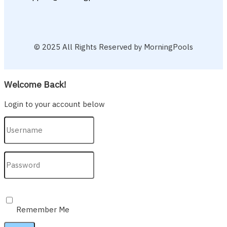
© 2025 All Rights Reserved by MorningPools
Welcome Back!
Login to your account below
Remember Me