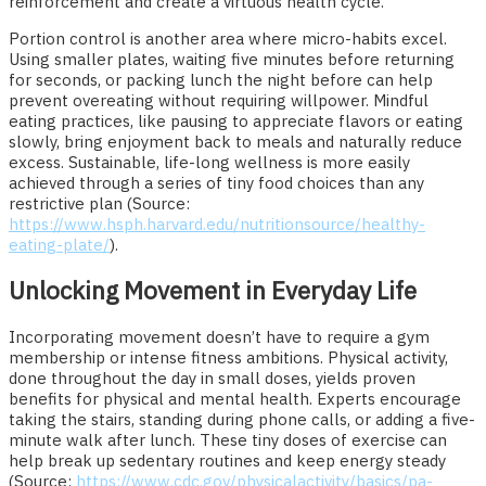
reinforcement and create a virtuous health cycle.
Portion control is another area where micro-habits excel.
Using smaller plates, waiting five minutes before returning
for seconds, or packing lunch the night before can help
prevent overeating without requiring willpower. Mindful
eating practices, like pausing to appreciate flavors or eating
slowly, bring enjoyment back to meals and naturally reduce
excess. Sustainable, life-long wellness is more easily
achieved through a series of tiny food choices than any
restrictive plan (Source:
https://www.hsph.harvard.edu/nutritionsource/healthy-
eating-plate/
).
Unlocking Movement in Everyday Life
Incorporating movement doesn’t have to require a gym
membership or intense fitness ambitions. Physical activity,
done throughout the day in small doses, yields proven
benefits for physical and mental health. Experts encourage
taking the stairs, standing during phone calls, or adding a five-
minute walk after lunch. These tiny doses of exercise can
help break up sedentary routines and keep energy steady
(Source:
https://www.cdc.gov/physicalactivity/basics/pa-