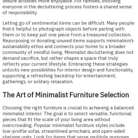
leisure activities more enjoyable. For families, involving
everyone in the decluttering process fosters a shared sense
of responsibility.
Letting go of sentimental items can be difficult. Many people
find it helpful to photograph objects before parting with
them or to keep just one piece from a treasured collection.
Repurposing or donating unused items supports minimalism’s
sustainability ethos and connects your home to a broader
community of mindful living. Minimalist decluttering does not
demand sacrifice, but rather shapes a space that truly
reflects your current lifestyle. Embracing these strategies
unlocks new possibilities for interior design and functionality,
supporting a refreshing backdrop for entertainment,
gatherings, or solitary relaxation.
The Art of Minimalist Furniture Selection
Choosing the right furniture is crucial to achieving a balanced
minimalist interior. The goal is to select versatile, functional
pieces that fit the scale of your living area without
overcrowding. Popular minimalist furniture styles include
low-profile sofas, streamlined armchairs, and open-sided
shelving units. Look for items that serve multiple purposes,