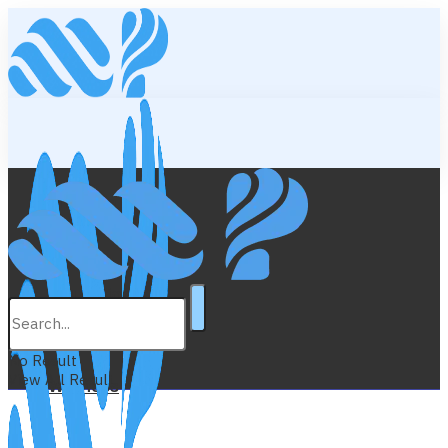
Lifestyle
Education
No Result
View All Result
Wellness