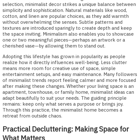
selection, minimalist decor strikes a unique balance between
simplicity and sophistication. Natural materials like wood,
cotton, and linen are popular choices, as they add warmth
without overwhelming the senses. Subtle patterns and
textures are introduced sparingly to create depth and keep
the space inviting. Minimalism also enables you to showcase
one or two meaningful pieces—perhaps an artwork or a
cherished vase—by allowing them to stand out.
Adopting this lifestyle has grown in popularity as people
realize how it directly influences well-being. Less clutter
means more room for creative use of space, simple
entertainment setups, and easy maintenance. Many followers
of minimalist trends report feeling calmer and more focused
after making these changes. Whether your living space is an
apartment, townhouse, or family home, minimalist ideas can
adapt beautifully to suit your needs. The guiding principle
remains: keep only what serves a purpose or brings joy.
Through this practice, the minimalist home becomes a
retreat from outside chaos.
Practical Decluttering: Making Space for
What Matters