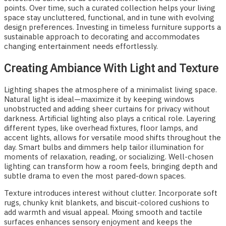
points. Over time, such a curated collection helps your living
space stay uncluttered, functional, and in tune with evolving
design preferences. Investing in timeless furniture supports a
sustainable approach to decorating and accommodates
changing entertainment needs effortlessly.
Creating Ambiance With Light and Texture
Lighting shapes the atmosphere of a minimalist living space.
Natural light is ideal—maximize it by keeping windows
unobstructed and adding sheer curtains for privacy without
darkness. Artificial lighting also plays a critical role. Layering
different types, like overhead fixtures, floor lamps, and
accent lights, allows for versatile mood shifts throughout the
day. Smart bulbs and dimmers help tailor illumination for
moments of relaxation, reading, or socializing. Well-chosen
lighting can transform how a room feels, bringing depth and
subtle drama to even the most pared-down spaces.
Texture introduces interest without clutter. Incorporate soft
rugs, chunky knit blankets, and biscuit-colored cushions to
add warmth and visual appeal. Mixing smooth and tactile
surfaces enhances sensory enjoyment and keeps the