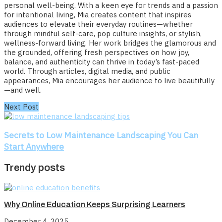
personal well-being. With a keen eye for trends and a passion
for intentional living, Mia creates content that inspires
audiences to elevate their everyday routines—whether
through mindful self-care, pop culture insights, or stylish,
wellness-forward living. Her work bridges the glamorous and
the grounded, offering fresh perspectives on how joy,
balance, and authenticity can thrive in today’s fast-paced
world. Through articles, digital media, and public
appearances, Mia encourages her audience to live beautifully
—and well.
Next Post
Secrets to Low Maintenance Landscaping You Can
Start Anywhere
Trendy posts
Why Online Education Keeps Surprising Learners
December 4, 2025