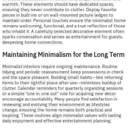
warmth. These elements should have dedicated spaces,
ensuring they never contribute to clutter. Display favorite
pieces in built-ins or on wall-mounted picture ledges to
maintain order. Personal touches ensure the minimalist home
remains welcoming, functional, and a true reflection of those
who inhabit it. A carefully selected decorative element often
sparks conversation and serves as entertainment for guests,
deepening home connections.
Maintaining Minimalism for the Long Term
Minimalist interiors require ongoing maintenance. Routine
tidying and periodic reassessment keep possessions in check
and the space pleasant. Building small habits—like returning
items to their rightful place after use—minimizes buildup of
clutter. Calendar reminders for quarterly organizing sessions
or a simple “one in, one out” rule for acquiring new decor
encourage accountability. Many people find satisfaction in
reviewing and evolving their environment as lifestyles
change, ensuring the home remains both practical and
inspiring. These routines align minimalist values with lasting
daily enjoyment and effective entertainment planning.