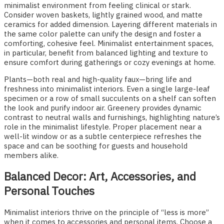
minimalist environment from feeling clinical or stark.
Consider woven baskets, lightly grained wood, and matte
ceramics for added dimension. Layering different materials in
the same color palette can unify the design and foster a
comforting, cohesive feel. Minimalist entertainment spaces,
in particular, benefit from balanced lighting and texture to
ensure comfort during gatherings or cozy evenings at home.
Plants—both real and high-quality faux—bring life and
freshness into minimalist interiors. Even a single large-leaf
specimen or a row of small succulents on a shelf can soften
the look and purify indoor air. Greenery provides dynamic
contrast to neutral walls and furnishings, highlighting nature’s
role in the minimalist lifestyle. Proper placement near a
well-lit window or as a subtle centerpiece refreshes the
space and can be soothing for guests and household
members alike.
Balanced Decor: Art, Accessories, and
Personal Touches
Minimalist interiors thrive on the principle of “less is more”
when it comes to accessories and personal items. Choose a