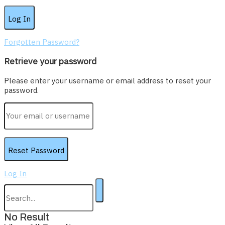
Forgotten Password?
Retrieve your password
Please enter your username or email address to reset your
password.
Log In
No Result