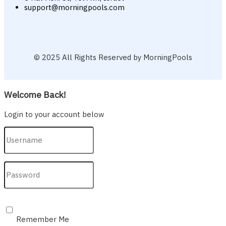
support@morningpools.com
© 2025 All Rights Reserved by MorningPools
Welcome Back!
Login to your account below
Remember Me