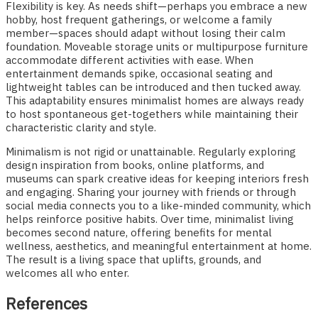
Flexibility is key. As needs shift—perhaps you embrace a new
hobby, host frequent gatherings, or welcome a family
member—spaces should adapt without losing their calm
foundation. Moveable storage units or multipurpose furniture
accommodate different activities with ease. When
entertainment demands spike, occasional seating and
lightweight tables can be introduced and then tucked away.
This adaptability ensures minimalist homes are always ready
to host spontaneous get-togethers while maintaining their
characteristic clarity and style.
Minimalism is not rigid or unattainable. Regularly exploring
design inspiration from books, online platforms, and
museums can spark creative ideas for keeping interiors fresh
and engaging. Sharing your journey with friends or through
social media connects you to a like-minded community, which
helps reinforce positive habits. Over time, minimalist living
becomes second nature, offering benefits for mental
wellness, aesthetics, and meaningful entertainment at home.
The result is a living space that uplifts, grounds, and
welcomes all who enter.
References