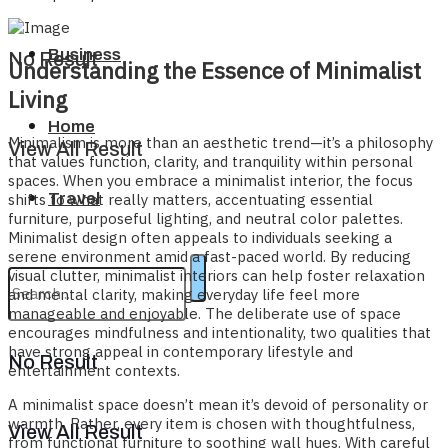
Business
No Result
Understanding the Essence of Minimalist
Living
Home
Minimalism is more than an aesthetic trend—it’s a philosophy
View All Result
that values function, clarity, and tranquility within personal
spaces. When you embrace a minimalist interior, the focus
Travel
shifts to what really matters, accentuating essential
furniture, purposeful lighting, and neutral color palettes.
Minimalist design often appeals to individuals seeking a
serene environment amid a fast-paced world. By reducing
visual clutter, minimalist interiors can help foster relaxation
and mental clarity, making everyday life feel more
manageable and enjoyable. The deliberate use of space
encourages mindfulness and intentionality, two qualities that
have strong appeal in contemporary lifestyle and
No Result
entertainment contexts.
A minimalist space doesn’t mean it’s devoid of personality or
warmth. Rather, every item is chosen with thoughtfulness,
View All Result
from functional furniture to soothing wall hues. With careful