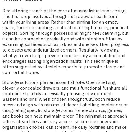
Decluttering stands at the core of minimalist interior design.
The first step involves a thoughtful review of each item
within your living areas. Rather than aiming for an empty
space, focus on curating a collection of high-quality, practical
objects. Sorting through possessions might feel daunting, but
it can be approached gradually and with intention. Start by
examining surfaces such as tables and shelves, then progress
to closets and underutilized corners. Regularly reviewing
what you own helps prevent unnecessary accumulation and
encourages lasting organization habits. This technique is
often suggested by lifestyle experts to promote clarity and
comfort at home.
Storage solutions play an essential role. Open shelving,
cleverly concealed drawers, and multifunctional furniture all
contribute to a tidy and visually pleasing environment.
Baskets and bins, when chosen thoughtfully, both reduce
mess and align with minimalist decor. Labelling containers or
designating specific storage zones for electronics, games,
and books can help maintain order. The minimalist approach
values clean lines and easy access, so consider how your
organization choices can streamline daily routines and make