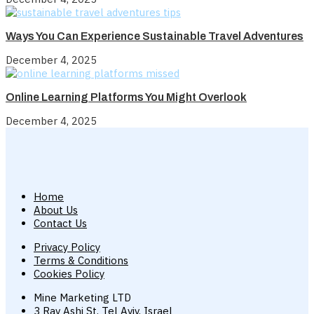
Ways You Can Experience Sustainable Travel Adventures
December 4, 2025
Online Learning Platforms You Might Overlook
December 4, 2025
Home
About Us
Contact Us
Privacy Policy
Terms & Conditions
Cookies Policy
Mine Marketing LTD
3 Rav Ashi St, Tel Aviv, Israel