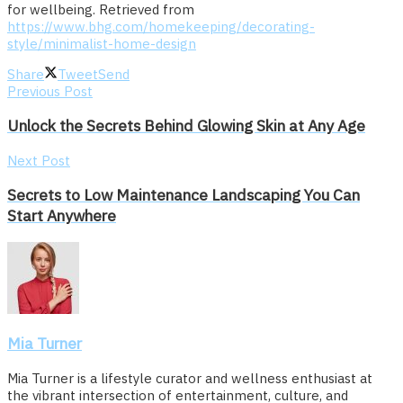
for wellbeing. Retrieved from
https://www.bhg.com/homekeeping/decorating-
style/minimalist-home-design
Share
Tweet
Send
Previous Post
Unlock the Secrets Behind Glowing Skin at Any Age
Next Post
Secrets to Low Maintenance Landscaping You Can
Start Anywhere
Mia Turner
Mia Turner is a lifestyle curator and wellness enthusiast at
the vibrant intersection of entertainment, culture, and