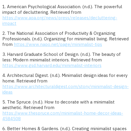
1. American Psychological Association. (n.d.). The powerful
impact of decluttering. Retrieved from
https://www.apa.org/news/press/releases/decluttering-
impact
2. The National Association of Productivity & Organizing
Professionals. (n.d.). Organizing for minimalist living. Retrieved
from
https://www.napo.net/page/minimalist-tips
3. Harvard Graduate School of Design. (n.d.). The beauty of
less: Modern minimalist interiors. Retrieved from
https://www.gsd.harvard.edu/minimalist-interiors
4. Architectural Digest. (n.d.). Minimalist design ideas for every
home. Retrieved from
https://www.architecturaldigest.com/story/minimalist-design-
ideas
5. The Spruce. (n.d.). How to decorate with a minimalist
aesthetic. Retrieved from
https://www.thespruce.com/minimalist-home-decor-ideas-
4584508
6. Better Homes & Gardens. (n.d.). Creating minimalist spaces