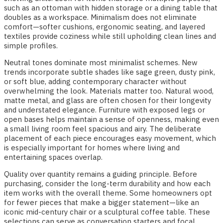
such as an ottoman with hidden storage or a dining table that
doubles as a workspace. Minimalism does not eliminate
comfort—softer cushions, ergonomic seating, and layered
textiles provide coziness while still upholding clean lines and
simple profiles.
Neutral tones dominate most minimalist schemes. New
trends incorporate subtle shades like sage green, dusty pink,
or soft blue, adding contemporary character without
overwhelming the look. Materials matter too. Natural wood,
matte metal, and glass are often chosen for their longevity
and understated elegance. Furniture with exposed legs or
open bases helps maintain a sense of openness, making even
a small living room feel spacious and airy. The deliberate
placement of each piece encourages easy movement, which
is especially important for homes where living and
entertaining spaces overlap.
Quality over quantity remains a guiding principle. Before
purchasing, consider the long-term durability and how each
item works with the overall theme. Some homeowners opt
for fewer pieces that make a bigger statement—like an
iconic mid-century chair or a sculptural coffee table. These
selections can serve as conversation starters and focal