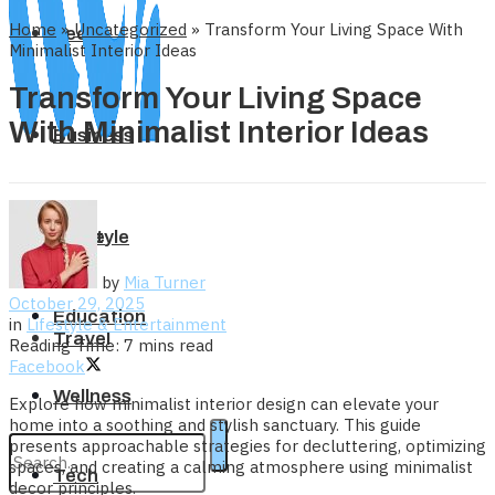
Home
»
Uncategorized
»
Transform Your Living Space With
Tech
Minimalist Interior Ideas
Transform Your Living Space
With Minimalist Interior Ideas
Business
Home
Lifestyle
by
Mia Turner
October 29, 2025
Education
in
Lifestyle & Entertainment
Travel
Reading Time: 7 mins read
Facebook
Wellness
Explore how minimalist interior design can elevate your
home into a soothing and stylish sanctuary. This guide
presents approachable strategies for decluttering, optimizing
spaces, and creating a calming atmosphere using minimalist
Tech
decor principles.