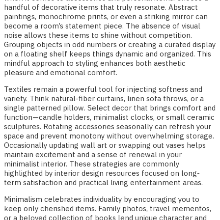
handful of decorative items that truly resonate. Abstract
paintings, monochrome prints, or even a striking mirror can
become a room’s statement piece. The absence of visual
noise allows these items to shine without competition.
Grouping objects in odd numbers or creating a curated display
on a floating shelf keeps things dynamic and organized. This
mindful approach to styling enhances both aesthetic
pleasure and emotional comfort.
Textiles remain a powerful tool for injecting softness and
variety. Think natural-fiber curtains, linen sofa throws, or a
single patterned pillow. Select decor that brings comfort and
function—candle holders, minimalist clocks, or small ceramic
sculptures. Rotating accessories seasonally can refresh your
space and prevent monotony without overwhelming storage.
Occasionally updating wall art or swapping out vases helps
maintain excitement and a sense of renewal in your
minimalist interior. These strategies are commonly
highlighted by interior design resources focused on long-
term satisfaction and practical living entertainment areas.
Minimalism celebrates individuality by encouraging you to
keep only cherished items. Family photos, travel mementos,
or a beloved collection of books lend unique character and