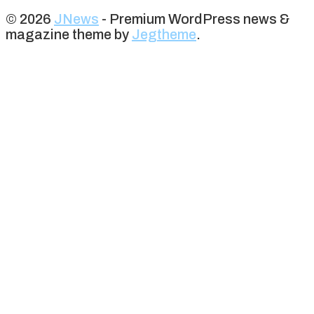
© 2026
JNews
- Premium WordPress news &
magazine theme by
Jegtheme
.