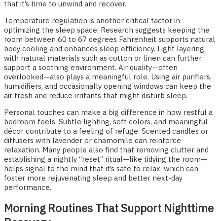
that it’s time to unwind and recover.
Temperature regulation is another critical factor in
optimizing the sleep space. Research suggests keeping the
room between 60 to 67 degrees Fahrenheit supports natural
body cooling and enhances sleep efficiency. Light layering
with natural materials such as cotton or linen can further
support a soothing environment. Air quality—often
overlooked—also plays a meaningful role. Using air purifiers,
humidifiers, and occasionally opening windows can keep the
air fresh and reduce irritants that might disturb sleep.
Personal touches can make a big difference in how restful a
bedroom feels. Subtle lighting, soft colors, and meaningful
décor contribute to a feeling of refuge. Scented candles or
diffusers with lavender or chamomile can reinforce
relaxation. Many people also find that removing clutter and
establishing a nightly “reset” ritual—like tidying the room—
helps signal to the mind that it’s safe to relax, which can
foster more rejuvenating sleep and better next-day
performance.
Morning Routines That Support Nighttime