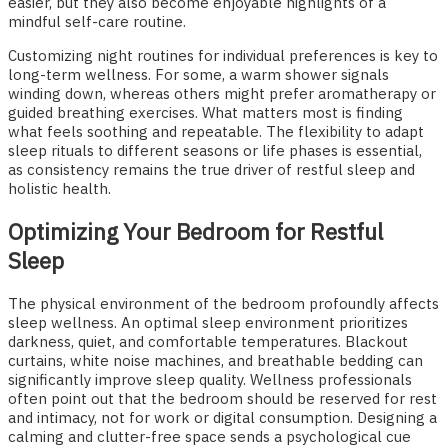
easier, but they also become enjoyable highlights of a
mindful self-care routine.
Customizing night routines for individual preferences is key to
long-term wellness. For some, a warm shower signals
winding down, whereas others might prefer aromatherapy or
guided breathing exercises. What matters most is finding
what feels soothing and repeatable. The flexibility to adapt
sleep rituals to different seasons or life phases is essential,
as consistency remains the true driver of restful sleep and
holistic health.
Optimizing Your Bedroom for Restful
Sleep
The physical environment of the bedroom profoundly affects
sleep wellness. An optimal sleep environment prioritizes
darkness, quiet, and comfortable temperatures. Blackout
curtains, white noise machines, and breathable bedding can
significantly improve sleep quality. Wellness professionals
often point out that the bedroom should be reserved for rest
and intimacy, not for work or digital consumption. Designing a
calming and clutter-free space sends a psychological cue