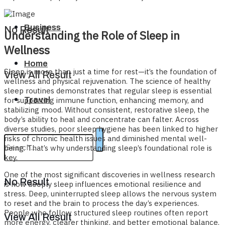
Business
No Result
Understanding the Role of Sleep in
Wellness
Home
Sleep is more than just a time for rest—it’s the foundation of
View All Result
wellness and physical rejuvenation. The science of healthy
sleep routines demonstrates that regular sleep is essential
Travel
for supporting immune function, enhancing memory, and
stabilizing mood. Without consistent, restorative sleep, the
body’s ability to heal and concentrate can falter. Across
diverse studies, poor sleep hygiene has been linked to higher
risks of chronic health issues and diminished mental well-
being. That’s why understanding sleep’s foundational role is
key.
One of the most significant discoveries in wellness research
No Result
is how deeply sleep influences emotional resilience and
stress. Deep, uninterrupted sleep allows the nervous system
to reset and the brain to process the day’s experiences.
People who follow structured sleep routines often report
View All Result
more energy, clearer thinking, and better emotional balance.