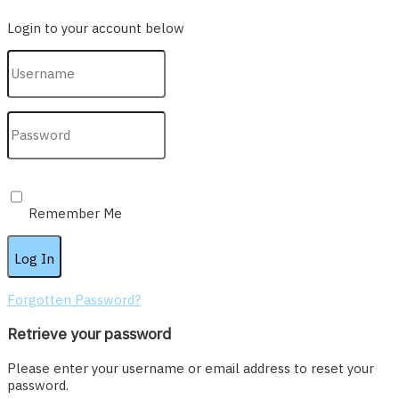
Login to your account below
Remember Me
Forgotten Password?
Retrieve your password
Please enter your username or email address to reset your
password.