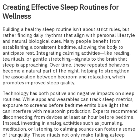
Creating Effective Sleep Routines for
Wellness
Building a healthy sleep routine isn’t about strict rules, but
rather finding daily rhythms that align with personal lifestyle
and natural biological cues. Many people benefit from
establishing a consistent bedtime, allowing the body to
anticipate rest. Integrating calming activities—like reading,
tea rituals, or gentle stretching—signals to the brain that
sleep is approaching. Over time, these repeated behaviors
become a natural part of the night, helping to strengthen
the association between bedroom and relaxation, which
promotes improved sleep quality.
Technology has both positive and negative impacts on sleep
routines. While apps and wearables can track sleep metrics,
exposure to screens before bedtime emits blue light that
can interfere with melatonin production. Experts recommend
disconnecting from devices at least an hour before bedtime.
Instead, investing in analog activities such as journaling,
meditation, or listening to calming sounds can foster a sense
of tranquility. These rituals not only make falling asleep