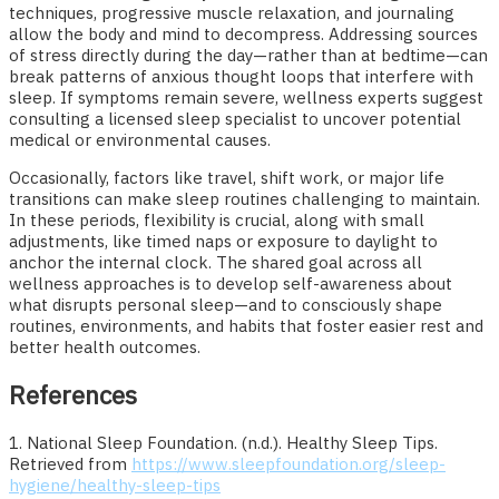
techniques, progressive muscle relaxation, and journaling
allow the body and mind to decompress. Addressing sources
of stress directly during the day—rather than at bedtime—can
break patterns of anxious thought loops that interfere with
sleep. If symptoms remain severe, wellness experts suggest
consulting a licensed sleep specialist to uncover potential
medical or environmental causes.
Occasionally, factors like travel, shift work, or major life
transitions can make sleep routines challenging to maintain.
In these periods, flexibility is crucial, along with small
adjustments, like timed naps or exposure to daylight to
anchor the internal clock. The shared goal across all
wellness approaches is to develop self-awareness about
what disrupts personal sleep—and to consciously shape
routines, environments, and habits that foster easier rest and
better health outcomes.
References
1. National Sleep Foundation. (n.d.). Healthy Sleep Tips.
Retrieved from
https://www.sleepfoundation.org/sleep-
hygiene/healthy-sleep-tips