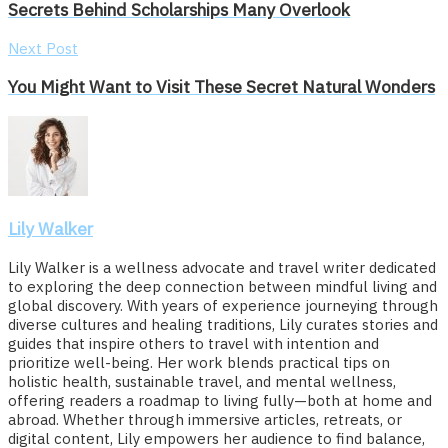
Secrets Behind Scholarships Many Overlook
Next Post
You Might Want to Visit These Secret Natural Wonders
Lily Walker
Lily Walker is a wellness advocate and travel writer dedicated
to exploring the deep connection between mindful living and
global discovery. With years of experience journeying through
diverse cultures and healing traditions, Lily curates stories and
guides that inspire others to travel with intention and
prioritize well-being. Her work blends practical tips on
holistic health, sustainable travel, and mental wellness,
offering readers a roadmap to living fully—both at home and
abroad. Whether through immersive articles, retreats, or
digital content, Lily empowers her audience to find balance,