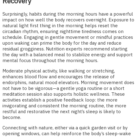
Recovery
Surprisingly, habits during the morning hours have a powerful
impact on how well the body recovers overnight. Exposure to
natural light first thing in the morning helps reset the
circadian rhythm, ensuring nighttime tiredness comes on
schedule. Engaging in gentle movement or mindful practices
upon waking can prime the body for the day and reduce
residual grogginess. Nutrition experts recommend starting
the day with a balanced meal to stabilize energy and support
mental focus throughout the morning hours.
Moderate physical activity, like walking or stretching,
enhances blood flow and encourages the release of
endorphins, natural mood elevators. Morning movement does
not have to be vigorous—a gentle yoga routine or a short
meditation session also supports holistic wellness. These
activities establish a positive feedback loop: the more
invigorating and consistent the morning routine, the more
restful and restorative the next night’s sleep is likely to
become.
Connecting with nature, either via a quick garden visit or by
opening windows, can help reinforce the body’s sleep-wake