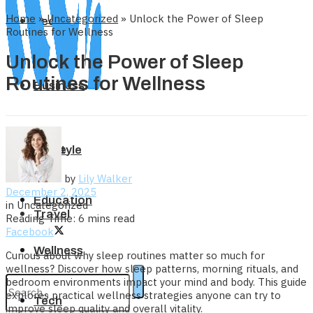
Home
»
Uncategorized
»
Unlock the Power of Sleep
Tech
Routines for Wellness
Unlock the Power of Sleep
Routines for Wellness
Business
Home
Lifestyle
by
Lily Walker
December 2, 2025
Education
in
Uncategorized
Travel
Reading Time: 6 mins read
Facebook
Wellness
Curious about why sleep routines matter so much for
wellness? Discover how sleep patterns, morning rituals, and
bedroom environments impact your mind and body. This guide
explores practical wellness strategies anyone can try to
Tech
improve sleep quality and overall vitality.