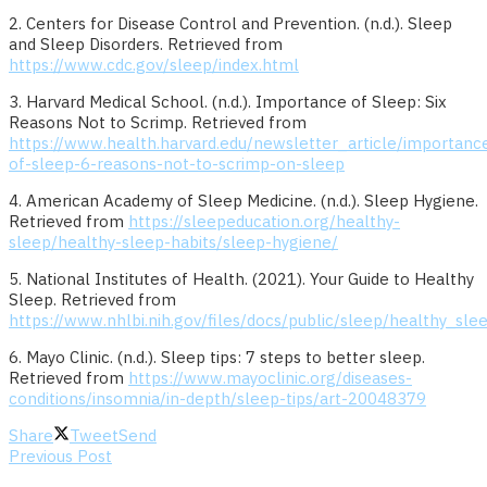
2. Centers for Disease Control and Prevention. (n.d.). Sleep
and Sleep Disorders. Retrieved from
https://www.cdc.gov/sleep/index.html
3. Harvard Medical School. (n.d.). Importance of Sleep: Six
Reasons Not to Scrimp. Retrieved from
https://www.health.harvard.edu/newsletter_article/importanc
of-sleep-6-reasons-not-to-scrimp-on-sleep
4. American Academy of Sleep Medicine. (n.d.). Sleep Hygiene.
Retrieved from
https://sleepeducation.org/healthy-
sleep/healthy-sleep-habits/sleep-hygiene/
5. National Institutes of Health. (2021). Your Guide to Healthy
Sleep. Retrieved from
https://www.nhlbi.nih.gov/files/docs/public/sleep/healthy_sle
6. Mayo Clinic. (n.d.). Sleep tips: 7 steps to better sleep.
Retrieved from
https://www.mayoclinic.org/diseases-
conditions/insomnia/in-depth/sleep-tips/art-20048379
Share
Tweet
Send
Previous Post