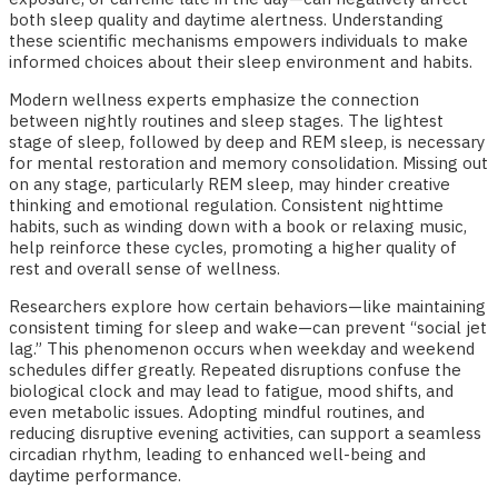
both sleep quality and daytime alertness. Understanding
these scientific mechanisms empowers individuals to make
informed choices about their sleep environment and habits.
Modern wellness experts emphasize the connection
between nightly routines and sleep stages. The lightest
stage of sleep, followed by deep and REM sleep, is necessary
for mental restoration and memory consolidation. Missing out
on any stage, particularly REM sleep, may hinder creative
thinking and emotional regulation. Consistent nighttime
habits, such as winding down with a book or relaxing music,
help reinforce these cycles, promoting a higher quality of
rest and overall sense of wellness.
Researchers explore how certain behaviors—like maintaining
consistent timing for sleep and wake—can prevent “social jet
lag.” This phenomenon occurs when weekday and weekend
schedules differ greatly. Repeated disruptions confuse the
biological clock and may lead to fatigue, mood shifts, and
even metabolic issues. Adopting mindful routines, and
reducing disruptive evening activities, can support a seamless
circadian rhythm, leading to enhanced well-being and
daytime performance.