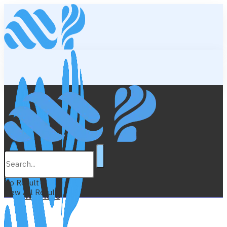
Lifestyle
Education
No Result
View All Result
Wellness