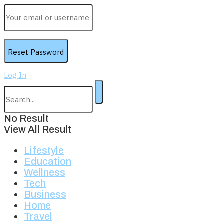
Log In
No Result
View All Result
Lifestyle
Education
Wellness
Tech
Business
Home
Travel