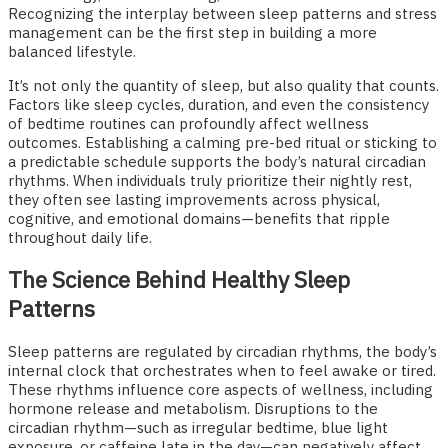
Recognizing the interplay between sleep patterns and stress
management can be the first step in building a more
balanced lifestyle.
It’s not only the quantity of sleep, but also quality that counts.
Factors like sleep cycles, duration, and even the consistency
of bedtime routines can profoundly affect wellness
outcomes. Establishing a calming pre-bed ritual or sticking to
a predictable schedule supports the body’s natural circadian
rhythms. When individuals truly prioritize their nightly rest,
they often see lasting improvements across physical,
cognitive, and emotional domains—benefits that ripple
throughout daily life.
The Science Behind Healthy Sleep
Patterns
Sleep patterns are regulated by circadian rhythms, the body’s
internal clock that orchestrates when to feel awake or tired.
These rhythms influence core aspects of wellness, including
hormone release and metabolism. Disruptions to the
circadian rhythm—such as irregular bedtime, blue light
exposure, or caffeine late in the day—can negatively affect