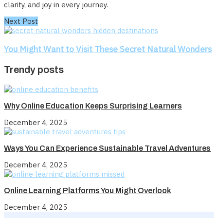
clarity, and joy in every journey.
Next Post
You Might Want to Visit These Secret Natural Wonders
Trendy posts
Why Online Education Keeps Surprising Learners
December 4, 2025
Ways You Can Experience Sustainable Travel Adventures
December 4, 2025
Online Learning Platforms You Might Overlook
December 4, 2025