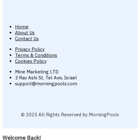
Home
About Us
Contact Us
Privacy Policy
Terms & Conditions
Cookies Policy
Mine Marketing LTD
3 Rav Ashi St, Tel Aviv, Israel
support@morningpools.com
© 2025 All Rights Reserved by MorningPools
Welcome Back!