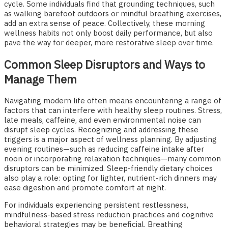
cycle. Some individuals find that grounding techniques, such
as walking barefoot outdoors or mindful breathing exercises,
add an extra sense of peace. Collectively, these morning
wellness habits not only boost daily performance, but also
pave the way for deeper, more restorative sleep over time.
Common Sleep Disruptors and Ways to
Manage Them
Navigating modern life often means encountering a range of
factors that can interfere with healthy sleep routines. Stress,
late meals, caffeine, and even environmental noise can
disrupt sleep cycles. Recognizing and addressing these
triggers is a major aspect of wellness planning. By adjusting
evening routines—such as reducing caffeine intake after
noon or incorporating relaxation techniques—many common
disruptors can be minimized. Sleep-friendly dietary choices
also play a role: opting for lighter, nutrient-rich dinners may
ease digestion and promote comfort at night.
For individuals experiencing persistent restlessness,
mindfulness-based stress reduction practices and cognitive
behavioral strategies may be beneficial. Breathing