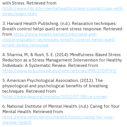
with Stress. Retrieved from
https://www.cdc.gov/mentalhealth/stress-coping/cope-with-
stress/index.html
3. Harvard Health Publishing. (n.d.). Relaxation techniques:
Breath control helps quell errant stress response. Retrieved
from
https://www.health.harvard.edu/mind-and-
mood/relaxation-techniques-breath-control-helps-quell-
errant-stress-response
4. Sharma, M., & Rush, S. E. (2014). Mindfulness-Based Stress
Reduction as a Stress Management Intervention for Healthy
Individuals: A Systematic Review. Retrieved from
https://www.ncbi.nlm.nih.gov/pmc/articles/PMC5709795/
5. American Psychological Association. (2012). The
physiological and psychological benefits of breathing
techniques. Retrieved from
https://www.apa.org/monitor/2012/07-08/ce-corner
6. National Institute of Mental Health. (n.d.). Caring for Your
Mental Health. Retrieved from
https://www.nimh.nih.gov/health/topics/caring-for-your-
mental-health