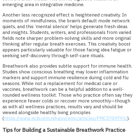
emerging area in integrative medicine.
Another less recognized effect is heightened creativity. In
moments of mindfulness, the brain’s default mode network
quiets, and this ‘mental silence’ helps generate fresh ideas
and insights. Students, writers, and professionals from varied
fields note sharper problem-solving skills and more original
thinking after regular breath exercises. This creativity boost
appears particularly valuable for those facing idea fatigue or
seeking self-discovery through self-care rituals.
Breathwork also provides subtle support for immune health.
Studies show conscious breathing may lower inflammation
markers and support immune resilience during cold and flu
seasons. While not a replacement for medical care or
vaccines, breathwork can be a helpful addition to a well-
rounded wellness toolkit. Those who practice often say they
experience fewer colds or recover more smoothly—though
as with all wellness practices, results vary and should be
viewed alongside healthy living principles
(
https://www.ncbi.nlm.nih.gov/pmc/articles/PMC5709795/
).
Tips for Building a Sustainable Breathwork Practice