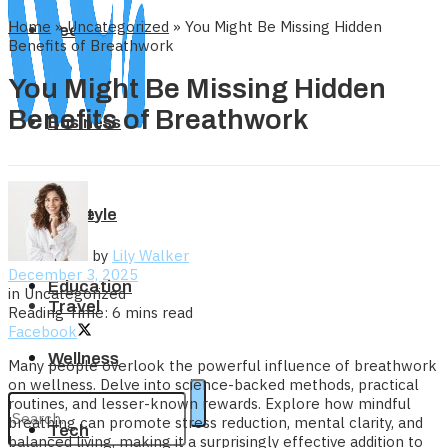
Home
»
Uncategorized
»
You Might Be Missing Hidden
Tech
Benefits of Breathwork
You Might Be Missing Hidden
Benefits of Breathwork
Business
Home
Lifestyle
by
Lily Walker
December 3, 2025
Education
in
Uncategorized
Travel
Reading Time: 6 mins read
Facebook
Wellness
Many people overlook the powerful influence of breathwork
on wellness. Delve into science-backed methods, practical
routines, and lesser-known rewards. Explore how mindful
breathing can promote stress reduction, mental clarity, and
Tech
balanced living, making it a surprisingly effective addition to