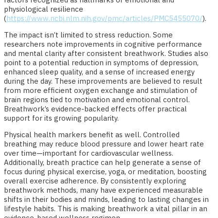
physiological resilience
(
https://www.ncbi.nlm.nih.gov/pmc/articles/PMC5455070/
).
The impact isn’t limited to stress reduction. Some
researchers note improvements in cognitive performance
and mental clarity after consistent breathwork. Studies also
point to a potential reduction in symptoms of depression,
enhanced sleep quality, and a sense of increased energy
during the day. These improvements are believed to result
from more efficient oxygen exchange and stimulation of
brain regions tied to motivation and emotional control.
Breathwork’s evidence-backed effects offer practical
support for its growing popularity.
Physical health markers benefit as well. Controlled
breathing may reduce blood pressure and lower heart rate
over time—important for cardiovascular wellness.
Additionally, breath practice can help generate a sense of
focus during physical exercise, yoga, or meditation, boosting
overall exercise adherence. By consistently exploring
breathwork methods, many have experienced measurable
shifts in their bodies and minds, leading to lasting changes in
lifestyle habits. This is making breathwork a vital pillar in an
evidence-based wellness regimen