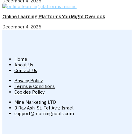
December 4, 2025
Online Learning Platforms You Might Overlook
December 4, 2025
Home
About Us
Contact Us
Privacy Policy
Terms & Conditions
Cookies Policy
Mine Marketing LTD
3 Rav Ashi St, Tel Aviv, Israel
support@morningpools.com