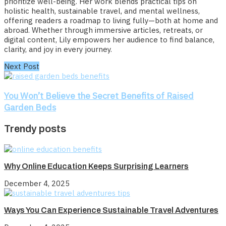
prioritize well-being. Her work blends practical tips on
holistic health, sustainable travel, and mental wellness,
offering readers a roadmap to living fully—both at home and
abroad. Whether through immersive articles, retreats, or
digital content, Lily empowers her audience to find balance,
clarity, and joy in every journey.
Next Post
You Won’t Believe the Secret Benefits of Raised
Garden Beds
Trendy posts
Why Online Education Keeps Surprising Learners
December 4, 2025
Ways You Can Experience Sustainable Travel Adventures