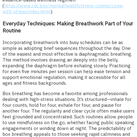
(
https://www.cdc.gov/mentalhealth/stress-coping/cope-
with-stress/index.html
).
Everyday Techniques: Making Breathwork Part of Your
Routine
Incorporating breathwork into busy schedules can be as
simple as adopting brief sequences throughout the day. One
of the easiest and most effective is diaphragmatic breathing.
This method involves drawing air deeply into the belly,
expanding the diaphragm before exhaling slowly. Practicing
for even five minutes per session can help ease tension and
support emotional regulation, making it accessible for all
ages and fitness backgrounds.
Box breathing has become a favorite among professionals
dealing with high-stress situations. It’s structured—inhale for
four counts, hold for four, exhale for four, and pause for
another four. The regularity and clear cycle often make users
feel grounded and concentrated. Such routines allow people
to use mindfulness on the go, whether facing public speaking
engagements or winding down at night. The predictability of
box breathing appeals to those seeking rapid calmness and