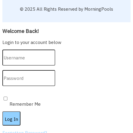
© 2025 All Rights Reserved by MorningPools
Welcome Back!
Login to your account below
Remember Me
Forgotten Password?