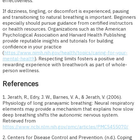
effectiveness.
If dizziness, tingling, or discomfort is experienced, pausing
and transitioning to natural breathing is important. Beginners
especially should pursue guidance from certified instructors
or health resources. Organizations such as the American
Psychological Association and Harvard Health Publishing
provide reputable insights and tutorials for building
confidence in your practice
(
https://www.nimh.nih.gov/health/topics/caring-for-your-
mental-health
). Respecting limits fosters a positive and
rewarding experience with breathwork as part of whole-
person wellness.
References
1. Jerath, R., Edry, J. W., Barnes, V. A., & Jerath, V. (2006).
Physiology of long pranayamic breathing: Neural respiratory
elements may provide a mechanism that explains how slow
deep breathing shifts the autonomic nervous system.
Retrieved from
https://www.ncbi.nlm.nih.gov/pmc/articles/PMC5455070/
2. Centers for Disease Control and Prevention. (n.d.). Coping