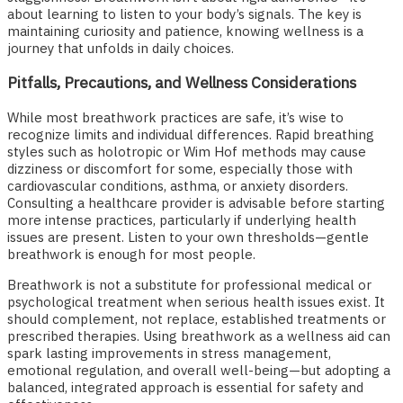
about learning to listen to your body’s signals. The key is
maintaining curiosity and patience, knowing wellness is a
journey that unfolds in daily choices.
Pitfalls, Precautions, and Wellness Considerations
While most breathwork practices are safe, it’s wise to
recognize limits and individual differences. Rapid breathing
styles such as holotropic or Wim Hof methods may cause
dizziness or discomfort for some, especially those with
cardiovascular conditions, asthma, or anxiety disorders.
Consulting a healthcare provider is advisable before starting
more intense practices, particularly if underlying health
issues are present. Listen to your own thresholds—gentle
breathwork is enough for most people.
Breathwork is not a substitute for professional medical or
psychological treatment when serious health issues exist. It
should complement, not replace, established treatments or
prescribed therapies. Using breathwork as a wellness aid can
spark lasting improvements in stress management,
emotional regulation, and overall well-being—but adopting a
balanced, integrated approach is essential for safety and