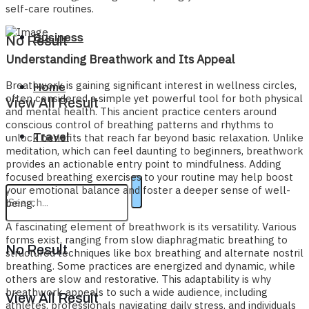
self-care routines.
Business
No Result
Understanding Breathwork and Its Appeal
Breathwork is gaining significant interest in wellness circles,
Home
often considered a simple yet powerful tool for both physical
View All Result
and mental health. This ancient practice centers around
conscious control of breathing patterns and rhythms to
Travel
unlock benefits that reach far beyond basic relaxation. Unlike
meditation, which can feel daunting to beginners, breathwork
provides an actionable entry point to mindfulness. Adding
focused breathing exercises to your routine may help boost
your emotional balance and foster a deeper sense of well-
being.
A fascinating element of breathwork is its versatility. Various
forms exist, ranging from slow diaphragmatic breathing to
No Result
structured techniques like box breathing and alternate nostril
breathing. Some practices are energized and dynamic, while
others are slow and restorative. This adaptability is why
breathwork appeals to such a wide audience, including
View All Result
athletes, professionals navigating daily stress, and individuals