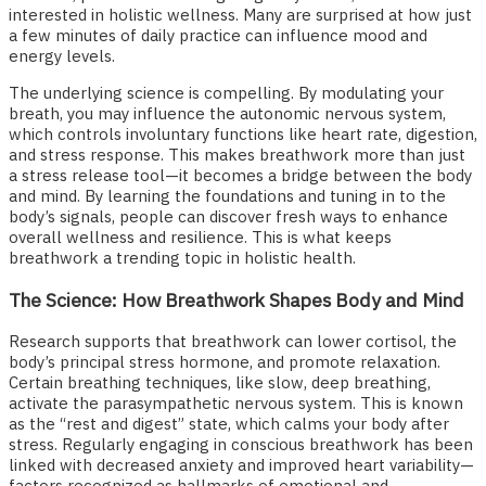
interested in holistic wellness. Many are surprised at how just
a few minutes of daily practice can influence mood and
energy levels.
The underlying science is compelling. By modulating your
breath, you may influence the autonomic nervous system,
which controls involuntary functions like heart rate, digestion,
and stress response. This makes breathwork more than just
a stress release tool—it becomes a bridge between the body
and mind. By learning the foundations and tuning in to the
body’s signals, people can discover fresh ways to enhance
overall wellness and resilience. This is what keeps
breathwork a trending topic in holistic health.
The Science: How Breathwork Shapes Body and Mind
Research supports that breathwork can lower cortisol, the
body’s principal stress hormone, and promote relaxation.
Certain breathing techniques, like slow, deep breathing,
activate the parasympathetic nervous system. This is known
as the “rest and digest” state, which calms your body after
stress. Regularly engaging in conscious breathwork has been
linked with decreased anxiety and improved heart variability—
factors recognized as hallmarks of emotional and