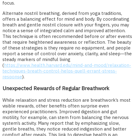
focus.
Alternate nostril breathing, derived from yoga traditions,
offers a balancing effect for mind and body. By coordinating
breath and gentle nostril closure with your fingers, you may
notice a sense of integrated calm and improved attention.
This technique is often recommended before or after events
that require heightened awareness or reflection. The beauty
of these strategies is they require no equipment, and people
report a sense of control over anxiety, clarity, and sleep—the
steady markers of mindful living
(
https://www.health.harvard.edu/mind-and-mood/relaxation-
techniques-breath-control-helps-quell-errant-stress-
response
).
Unexpected Rewards of Regular Breathwork
While relaxation and stress reduction are breathwork’s most
visible rewards, other benefits often surprise even
experienced practitioners. Improved digestion and gut
motility, for example, can stem from balancing the nervous
system’s activity. Many report that by emphasizing slow,
gentle breaths, they notice reduced indigestion and better
comfort after meals. This link to digestive health is an