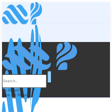
Lifestyle
Education
No Result
View All Result
Wellness