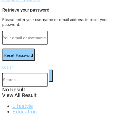
Retrieve your password
Please enter your username or email address to reset your
password.
Log In
No Result
View All Result
Lifestyle
Education