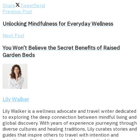
Share
Tweet
Send
Previous Post
Unlocking Mindfulness for Everyday Wellness
Next Post
You Won’t Believe the Secret Benefits of Raised
Garden Beds
Lily Walker
Lily Walker is a wellness advocate and travel writer dedicated
to exploring the deep connection between mindful living and
global discovery. With years of experience journeying through
diverse cultures and healing traditions, Lily curates stories and
guides that inspire others to travel with intention and