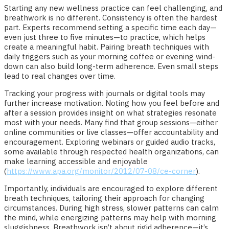
Starting any new wellness practice can feel challenging, and
breathwork is no different. Consistency is often the hardest
part. Experts recommend setting a specific time each day—
even just three to five minutes—to practice, which helps
create a meaningful habit. Pairing breath techniques with
daily triggers such as your morning coffee or evening wind-
down can also build long-term adherence. Even small steps
lead to real changes over time.
Tracking your progress with journals or digital tools may
further increase motivation. Noting how you feel before and
after a session provides insight on what strategies resonate
most with your needs. Many find that group sessions—either
online communities or live classes—offer accountability and
encouragement. Exploring webinars or guided audio tracks,
some available through respected health organizations, can
make learning accessible and enjoyable
(
https://www.apa.org/monitor/2012/07-08/ce-corner
).
Importantly, individuals are encouraged to explore different
breath techniques, tailoring their approach for changing
circumstances. During high stress, slower patterns can calm
the mind, while energizing patterns may help with morning
sluggishness. Breathwork isn’t about rigid adherence—it’s