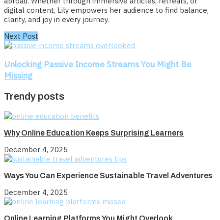
abroad. Whether through immersive articles, retreats, or
digital content, Lily empowers her audience to find balance,
clarity, and joy in every journey.
Next Post
Unlocking Passive Income Streams You Might Be
Missing
Trendy posts
Why Online Education Keeps Surprising Learners
December 4, 2025
Ways You Can Experience Sustainable Travel Adventures
December 4, 2025
Online Learning Platforms You Might Overlook