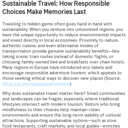
Sustainable Travel: How Responsible
Choices Make Memories Last
Traveling to hidden gems often goes hand in hand with
sustainability. When you venture into untouristed regions, you
have the unique opportunity to reduce environmental impacts
and invest directly in local economies. Proximity to nature,
authentic cuisine, and even alternative modes of
transportation provide genuine sustainability benefits—like
taking scenic train routes instead of domestic flights, or
choosing family-owned bed and breakfasts over chain hotels.
Many regions in Europe have introduced eco-labels and
encourage responsible adventure tourism, which appeals to
those seeking ethical ways to discover new places (Source:
https://ec.europa.eu/environment
).
Why does sustainable travel matter here? Small communities
and landscapes can be fragile, especially where traditional
lifestyles intersect with modern tourism. Visitors who bring
mindfulness to their choices help maintain clean
environments and ensure the long-term viability of cultural
attractions. Supporting sustainable options—such as slow
food restaurants, craft markets, and local guides—enriches