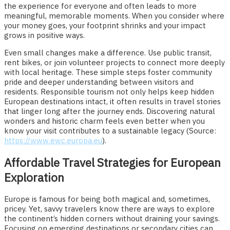
the experience for everyone and often leads to more
meaningful, memorable moments. When you consider where
your money goes, your footprint shrinks and your impact
grows in positive ways.
Even small changes make a difference. Use public transit,
rent bikes, or join volunteer projects to connect more deeply
with local heritage. These simple steps foster community
pride and deeper understanding between visitors and
residents. Responsible tourism not only helps keep hidden
European destinations intact, it often results in travel stories
that linger long after the journey ends. Discovering natural
wonders and historic charm feels even better when you
know your visit contributes to a sustainable legacy (Source:
https://www.ewc.europa.eu
).
Affordable Travel Strategies for European
Exploration
Europe is famous for being both magical and, sometimes,
pricey. Yet, savvy travelers know there are ways to explore
the continent’s hidden corners without draining your savings.
Focusing on emerging destinations or secondary cities can