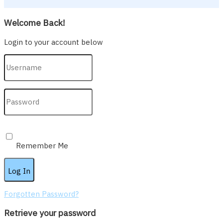
Welcome Back!
Login to your account below
Remember Me
Forgotten Password?
Retrieve your password