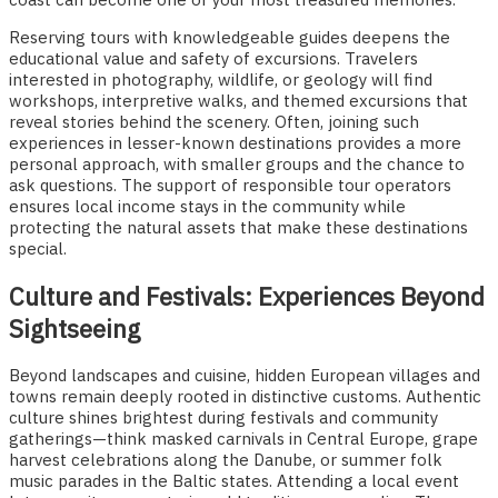
Reserving tours with knowledgeable guides deepens the
educational value and safety of excursions. Travelers
interested in photography, wildlife, or geology will find
workshops, interpretive walks, and themed excursions that
reveal stories behind the scenery. Often, joining such
experiences in lesser-known destinations provides a more
personal approach, with smaller groups and the chance to
ask questions. The support of responsible tour operators
ensures local income stays in the community while
protecting the natural assets that make these destinations
special.
Culture and Festivals: Experiences Beyond
Sightseeing
Beyond landscapes and cuisine, hidden European villages and
towns remain deeply rooted in distinctive customs. Authentic
culture shines brightest during festivals and community
gatherings—think masked carnivals in Central Europe, grape
harvest celebrations along the Danube, or summer folk
music parades in the Baltic states. Attending a local event