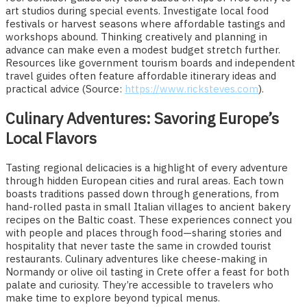
art studios during special events. Investigate local food
festivals or harvest seasons where affordable tastings and
workshops abound. Thinking creatively and planning in
advance can make even a modest budget stretch further.
Resources like government tourism boards and independent
travel guides often feature affordable itinerary ideas and
practical advice (Source:
https://www.ricksteves.com
).
Culinary Adventures: Savoring Europe’s
Local Flavors
Tasting regional delicacies is a highlight of every adventure
through hidden European cities and rural areas. Each town
boasts traditions passed down through generations, from
hand-rolled pasta in small Italian villages to ancient bakery
recipes on the Baltic coast. These experiences connect you
with people and places through food—sharing stories and
hospitality that never taste the same in crowded tourist
restaurants. Culinary adventures like cheese-making in
Normandy or olive oil tasting in Crete offer a feast for both
palate and curiosity. They’re accessible to travelers who
make time to explore beyond typical menus.