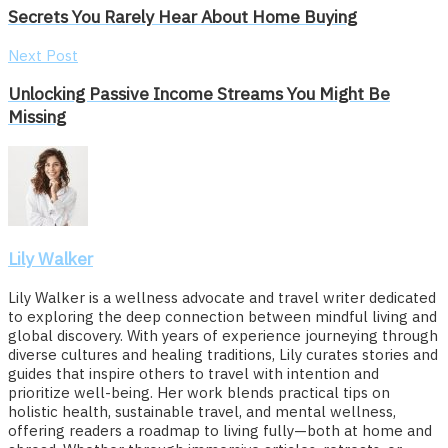
Secrets You Rarely Hear About Home Buying
Next Post
Unlocking Passive Income Streams You Might Be
Missing
Lily Walker
Lily Walker is a wellness advocate and travel writer dedicated
to exploring the deep connection between mindful living and
global discovery. With years of experience journeying through
diverse cultures and healing traditions, Lily curates stories and
guides that inspire others to travel with intention and
prioritize well-being. Her work blends practical tips on
holistic health, sustainable travel, and mental wellness,
offering readers a roadmap to living fully—both at home and