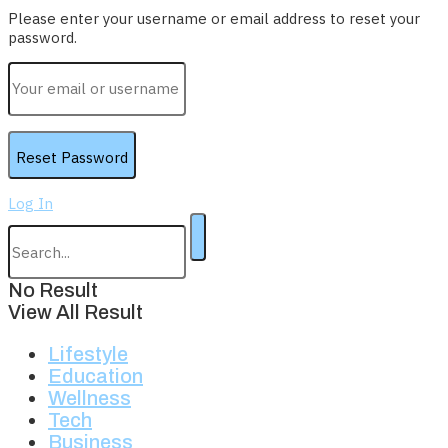
Please enter your username or email address to reset your
password.
Log In
No Result
View All Result
Lifestyle
Education
Wellness
Tech
Business