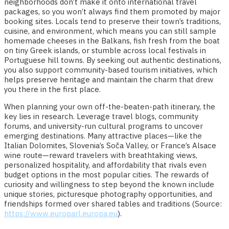
neighborhoods don’t make it onto international travel
packages, so you won’t always find them promoted by major
booking sites. Locals tend to preserve their town’s traditions,
cuisine, and environment, which means you can still sample
homemade cheeses in the Balkans, fish fresh from the boat
on tiny Greek islands, or stumble across local festivals in
Portuguese hill towns. By seeking out authentic destinations,
you also support community-based tourism initiatives, which
helps preserve heritage and maintain the charm that drew
you there in the first place.
When planning your own off-the-beaten-path itinerary, the
key lies in research. Leverage travel blogs, community
forums, and university-run cultural programs to uncover
emerging destinations. Many attractive places—like the
Italian Dolomites, Slovenia’s Soča Valley, or France’s Alsace
wine route—reward travelers with breathtaking views,
personalized hospitality, and affordability that rivals even
budget options in the most popular cities. The rewards of
curiosity and willingness to step beyond the known include
unique stories, picturesque photography opportunities, and
friendships formed over shared tables and traditions (Source:
https://www.europarl.europa.eu
).