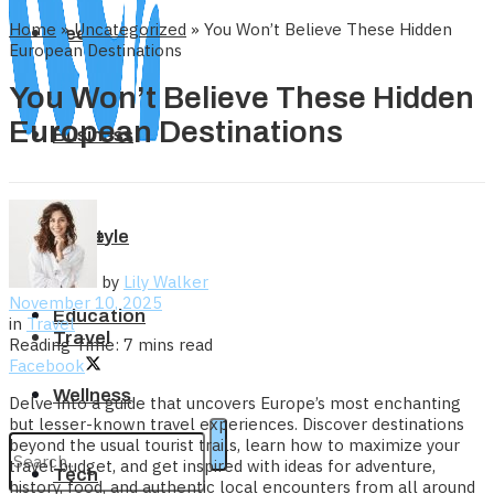
Home
»
Uncategorized
»
You Won’t Believe These Hidden
Tech
European Destinations
You Won’t Believe These Hidden
European Destinations
Business
Home
Lifestyle
by
Lily Walker
November 10, 2025
Education
in
Travel
Travel
Reading Time: 7 mins read
Facebook
Wellness
Delve into a guide that uncovers Europe’s most enchanting
but lesser-known travel experiences. Discover destinations
beyond the usual tourist trails, learn how to maximize your
travel budget, and get inspired with ideas for adventure,
Tech
history, food, and authentic local encounters from all around