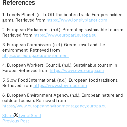
References
1. Lonely Planet. (n.d.). Off the beaten track: Europe’s hidden
gems. Retrieved from
https://www.lonelyplanet.com
2. European Parliament. (n.d.). Promoting sustainable tourism.
Retrieved from
https://www.europarl.europa.eu
3. European Commission. (n.d.). Green travel and the
environment. Retrieved from
https://ec.europa.eu/environment
4. European Workers’ Council. (n.d.). Sustainable tourism in
Europe. Retrieved from
https://www.ewc.europa.eu
5. Slow Food International. (n.d.). European food traditions.
Retrieved from
https://www.slowfood.com
6. European Environment Agency. (n.d.). European nature and
outdoor tourism. Retrieved from
https://www.europeanenvironmentagency.europa.eu
Share
Tweet
Send
Previous Post