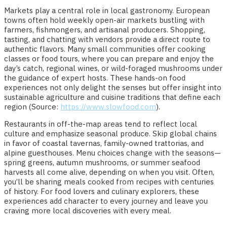
Markets play a central role in local gastronomy. European
towns often hold weekly open-air markets bustling with
farmers, fishmongers, and artisanal producers. Shopping,
tasting, and chatting with vendors provide a direct route to
authentic flavors. Many small communities offer cooking
classes or food tours, where you can prepare and enjoy the
day’s catch, regional wines, or wild-foraged mushrooms under
the guidance of expert hosts. These hands-on food
experiences not only delight the senses but offer insight into
sustainable agriculture and cuisine traditions that define each
region (Source:
https://www.slowfood.com
).
Restaurants in off-the-map areas tend to reflect local
culture and emphasize seasonal produce. Skip global chains
in favor of coastal tavernas, family-owned trattorias, and
alpine guesthouses. Menu choices change with the seasons—
spring greens, autumn mushrooms, or summer seafood
harvests all come alive, depending on when you visit. Often,
you’ll be sharing meals cooked from recipes with centuries
of history. For food lovers and culinary explorers, these
experiences add character to every journey and leave you
craving more local discoveries with every meal.