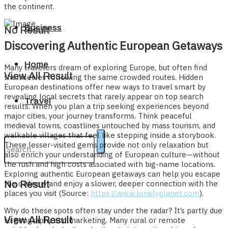
the continent.
Business
No Result
Discovering Authentic European Getaways
Home
Many travelers dream of exploring Europe, but often find
View All Result
themselves following the same crowded routes. Hidden
European destinations offer new ways to travel smart by
revealing local secrets that rarely appear on top search
Travel
results. When you plan a trip seeking experiences beyond
major cities, your journey transforms. Think peaceful
medieval towns, coastlines untouched by mass tourism, and
walkable villages that feel like stepping inside a storybook.
These lesser-visited gems provide not only relaxation but
also enrich your understanding of European culture—without
the rush and high costs associated with big-name locations.
Exploring authentic European getaways can help you escape
the ordinary and enjoy a slower, deeper connection with the
No Result
places you visit (Source:
https://www.lonelyplanet.com
).
Why do these spots often stay under the radar? It’s partly due
View All Result
to geography and marketing. Many rural or remote