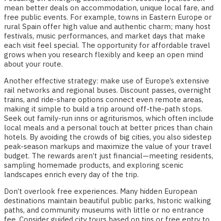
mean better deals on accommodation, unique local fare, and
free public events. For example, towns in Eastern Europe or
rural Spain offer high value and authentic charm; many host
festivals, music performances, and market days that make
each visit feel special. The opportunity for affordable travel
grows when you research flexibly and keep an open mind
about your route.
Another effective strategy: make use of Europe’s extensive
rail networks and regional buses. Discount passes, overnight
trains, and ride-share options connect even remote areas,
making it simple to build a trip around off-the-path stops.
Seek out family-run inns or agriturismos, which often include
local meals and a personal touch at better prices than chain
hotels. By avoiding the crowds of big cities, you also sidestep
peak-season markups and maximize the value of your travel
budget. The rewards aren’t just financial—meeting residents,
sampling homemade products, and exploring scenic
landscapes enrich every day of the trip.
Don’t overlook free experiences. Many hidden European
destinations maintain beautiful public parks, historic walking
paths, and community museums with little or no entrance
fee. Consider guided city tours based on tips or free entry to