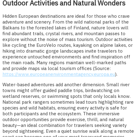
Outdoor Activities and Natural Wonders
Hidden European destinations are ideal for those who crave
adventure and scenery. From the wild national parks of the
Balkans to the forested lakes of Finland, nature lovers will
find abundant trails, crystal rivers, and mountain passes to
explore without the noise of mass tourism. Outdoor activities
like cycling the EuroVelo routes, kayaking on alpine lakes, or
hiking into dramatic gorge landscapes invite travelers to
experience untouched environments and find inspiration off
the main roads. Many regions maintain well-marked paths
and provide maps via local tourism offices (Source:
https://www.europeanenvironmentagency.europa.eu
).
Water-based adventures add another dimension. Small river
towns might offer guided paddle trips, birdwatching on
wetland reserves, or swimming spots that only locals know.
National park rangers sometimes lead tours highlighting rare
species and wild habitats, ensuring every activity is safe for
both participants and the ecosystem. These immersive
outdoor opportunities provide exercise, thrill, and natural
beauty—an ideal combination for travelers seeking variety
beyond sightseeing. Even a quiet sunrise walk along a remote
coast can become one of your most treasured memories.