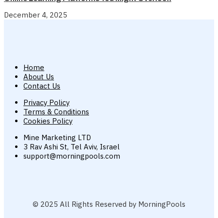
December 4, 2025
Home
About Us
Contact Us
Privacy Policy
Terms & Conditions
Cookies Policy
Mine Marketing LTD
3 Rav Ashi St, Tel Aviv, Israel
support@morningpools.com
© 2025 All Rights Reserved by MorningPools