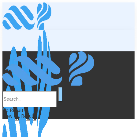
Lifestyle
Education
No Result
View All Result
Wellness