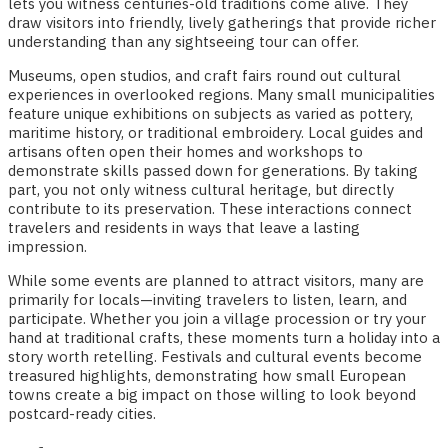
lets you witness centuries-old traditions come alive. They
draw visitors into friendly, lively gatherings that provide richer
understanding than any sightseeing tour can offer.
Museums, open studios, and craft fairs round out cultural
experiences in overlooked regions. Many small municipalities
feature unique exhibitions on subjects as varied as pottery,
maritime history, or traditional embroidery. Local guides and
artisans often open their homes and workshops to
demonstrate skills passed down for generations. By taking
part, you not only witness cultural heritage, but directly
contribute to its preservation. These interactions connect
travelers and residents in ways that leave a lasting
impression.
While some events are planned to attract visitors, many are
primarily for locals—inviting travelers to listen, learn, and
participate. Whether you join a village procession or try your
hand at traditional crafts, these moments turn a holiday into a
story worth retelling. Festivals and cultural events become
treasured highlights, demonstrating how small European
towns create a big impact on those willing to look beyond
postcard-ready cities.