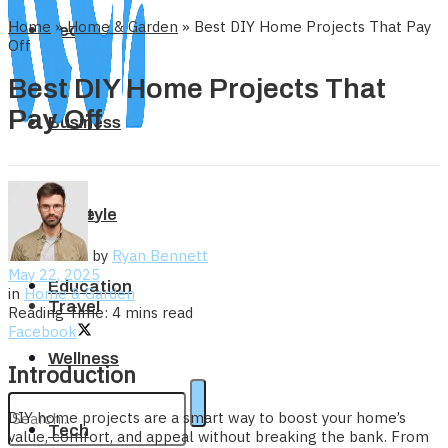
Home
»
Home & Garden
»
Best DIY Home Projects That Pay
Tech
Off
Best DIY Home Projects That
Pay Off
Business
Home
Lifestyle
by
Ryan Bennett
May 22, 2025
Education
in
Home & Garden
Travel
Reading Time: 4 mins read
Facebook
Wellness
Introduction
DIY home projects are a smart way to boost your home’s
Tech
value, comfort, and appeal without breaking the bank. From