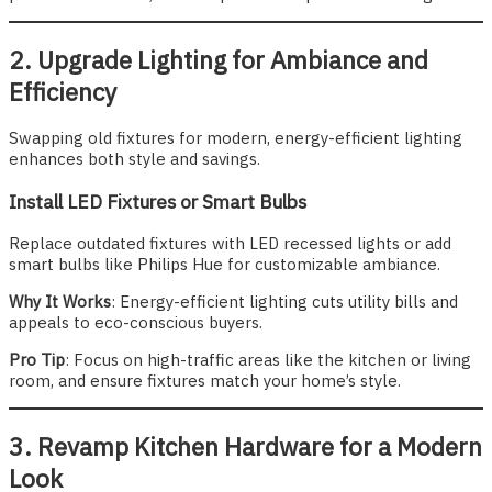
2. Upgrade Lighting for Ambiance and
Efficiency
Swapping old fixtures for modern, energy-efficient lighting
enhances both style and savings.
Install LED Fixtures or Smart Bulbs
Replace outdated fixtures with LED recessed lights or add
smart bulbs like Philips Hue for customizable ambiance.
Why It Works
: Energy-efficient lighting cuts utility bills and
appeals to eco-conscious buyers.
Pro Tip
: Focus on high-traffic areas like the kitchen or living
room, and ensure fixtures match your home’s style.
3. Revamp Kitchen Hardware for a Modern
Look