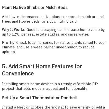
Plant Native Shrubs or Mulch Beds
Add low-maintenance native plants or spread mulch around
trees and flower beds for a tidy, inviting yard.
Why It Works
: Good landscaping can increase home value by
up to 12%, per real estate studies, and saves water.
Pro Tip
: Check local nurseries for native plants suited to your
climate, and use a weed barrier under mulch to reduce
upkeep.
5. Add Smart Home Features for
Convenience
Installing smart home devices is a trendy, affordable DIY
project that adds modern appeal and functionality.
Set Up a Smart Thermostat or Doorbell
Install a Nest or Ecobee thermostat to save energy, or add a