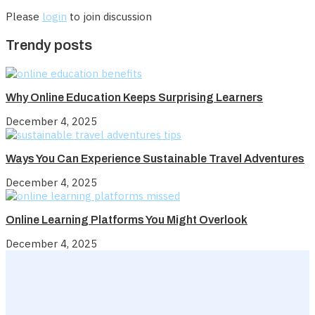
Please
login
to join discussion
Trendy posts
Why Online Education Keeps Surprising Learners
December 4, 2025
Ways You Can Experience Sustainable Travel Adventures
December 4, 2025
Online Learning Platforms You Might Overlook
December 4, 2025