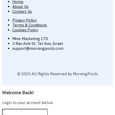
Home
About Us
Contact Us
Privacy Policy
Terms & Conditions
Cookies Policy
Mine Marketing LTD
3 Rav Ashi St, Tel Aviv, Israel
support@morningpools.com
© 2025 All Rights Reserved by MorningPools
Welcome Back!
Login to your account below