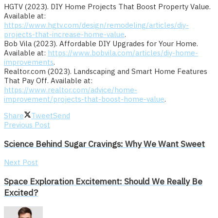
HGTV (2023). DIY Home Projects That Boost Property Value.
Available at:
https://www.hgtv.com/design/remodeling/articles/diy-
projects-that-increase-home-value
.
Bob Vila (2023). Affordable DIY Upgrades for Your Home.
Available at:
https://www.bobvila.com/articles/diy-home-
improvements
.
Realtor.com (2023). Landscaping and Smart Home Features
That Pay Off. Available at:
https://www.realtor.com/advice/home-
improvement/projects-that-boost-home-value
.
Share
Tweet
Send
Previous Post
Science Behind Sugar Cravings: Why We Want Sweet
Next Post
Space Exploration Excitement: Should We Really Be
Excited?