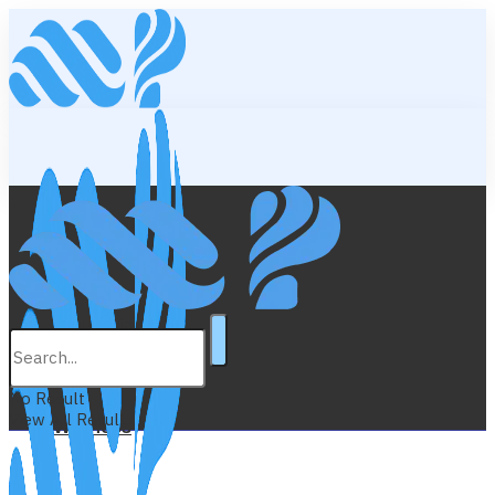
Lifestyle
Education
No Result
View All Result
Wellness