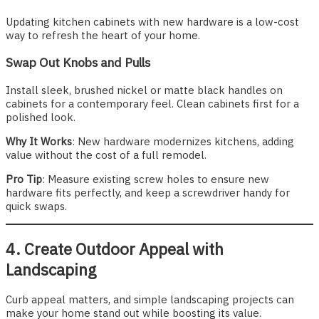
Updating kitchen cabinets with new hardware is a low-cost
way to refresh the heart of your home.
Swap Out Knobs and Pulls
Install sleek, brushed nickel or matte black handles on
cabinets for a contemporary feel. Clean cabinets first for a
polished look.
Why It Works
: New hardware modernizes kitchens, adding
value without the cost of a full remodel.
Pro Tip
: Measure existing screw holes to ensure new
hardware fits perfectly, and keep a screwdriver handy for
quick swaps.
4. Create Outdoor Appeal with
Landscaping
Curb appeal matters, and simple landscaping projects can
make your home stand out while boosting its value.