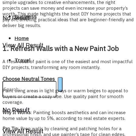
simple upgrades to creative enhancements, the right
projects can save money and even increase your property’s
worth. This guide highlights the best DIY home projects that
Business
No Result
pay off, offering practical ideas that are beginner-friendly and
deliver big results.
Home
View All Result
1. Refresh Walls with a New Paint Job
Travel
A fresh coat of paint is one of the easiest and most impactful
DIY projects, transforming any room instantly.
Choose Neutral Tones
Paint living areas in light grays or warm beiges to appeal to
buyers or create a cozy vibe. Use quality paint for smooth
coverage.
No Result
Why It Works
: Painting boosts aesthetics and can increase
home value by up to 5%, according to real estate experts.
Pro Tip
: Prep walls by cleaning and patching holes for a
View All Result
professional finish, and use painter’s tape for clean edges.