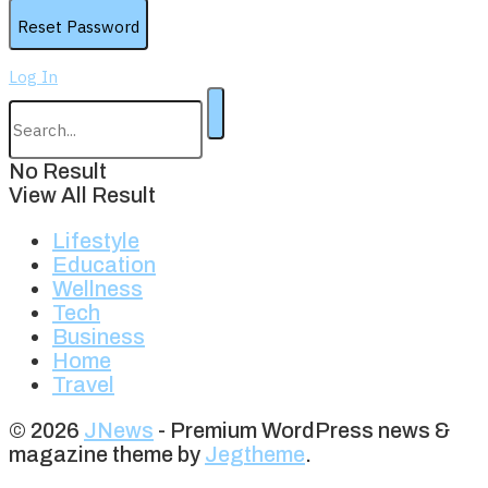
Log In
No Result
View All Result
Lifestyle
Education
Wellness
Tech
Business
Home
Travel
© 2026
JNews
- Premium WordPress news &
magazine theme by
Jegtheme
.