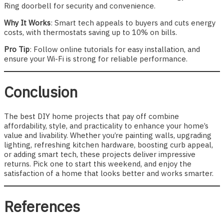
Ring doorbell for security and convenience.
Why It Works
: Smart tech appeals to buyers and cuts energy
costs, with thermostats saving up to 10% on bills.
Pro Tip
: Follow online tutorials for easy installation, and
ensure your Wi-Fi is strong for reliable performance.
Conclusion
The best DIY home projects that pay off combine
affordability, style, and practicality to enhance your home’s
value and livability. Whether you’re painting walls, upgrading
lighting, refreshing kitchen hardware, boosting curb appeal,
or adding smart tech, these projects deliver impressive
returns. Pick one to start this weekend, and enjoy the
satisfaction of a home that looks better and works smarter.
References