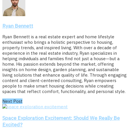
Ryan Bennett
Ryan Bennett is a real estate expert and home lifestyle
enthusiast who brings a holistic perspective to housing,
property trends, and inspired living. With over a decade of
experience in the real estate industry, Ryan specializes in
helping individuals and families find not just a house—but a
home. His passion extends beyond the market, offering
insights on home design, garden planning, and sustainable
living solutions that enhance quality of life. Through engaging
content and client-centered consulting, Ryan empowers
people to make smart housing decisions while creating
spaces that reflect comfort, functionality, and personal style.
Next Post
Space Exploration Excitement: Should We Really Be
Excited?