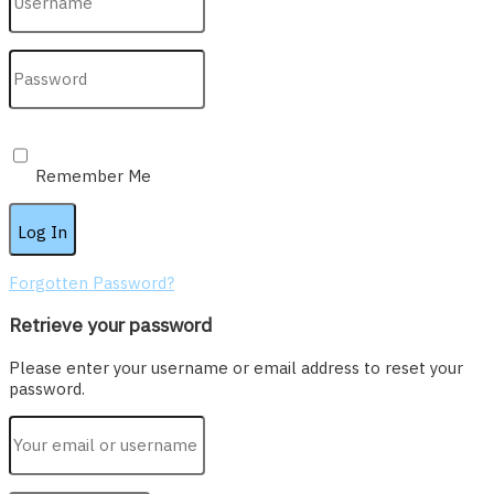
Remember Me
Forgotten Password?
Retrieve your password
Please enter your username or email address to reset your
password.