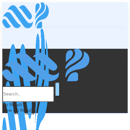
Lifestyle
Education
No Result
View All Result
Wellness