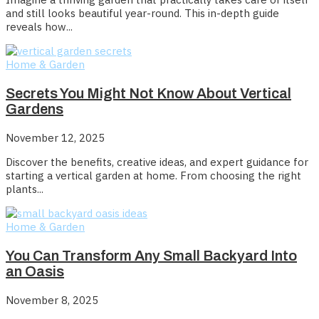
and still looks beautiful year-round. This in-depth guide
reveals how...
Home & Garden
Secrets You Might Not Know About Vertical
Gardens
November 12, 2025
Discover the benefits, creative ideas, and expert guidance for
starting a vertical garden at home. From choosing the right
plants...
Home & Garden
You Can Transform Any Small Backyard Into
an Oasis
November 8, 2025