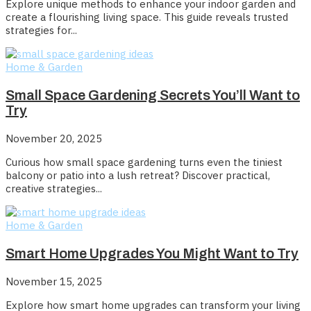
Explore unique methods to enhance your indoor garden and
create a flourishing living space. This guide reveals trusted
strategies for...
Home & Garden
Small Space Gardening Secrets You’ll Want to
Try
November 20, 2025
Curious how small space gardening turns even the tiniest
balcony or patio into a lush retreat? Discover practical,
creative strategies...
Home & Garden
Smart Home Upgrades You Might Want to Try
November 15, 2025
Explore how smart home upgrades can transform your living