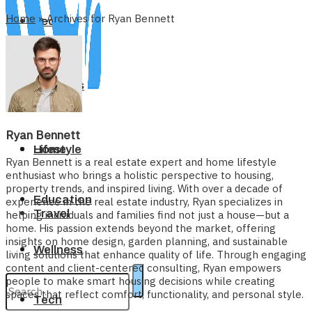
Home
»
Archives for Ryan Bennett
Tech
Business
Ryan Bennett
Home
Lifestyle
Ryan Bennett is a real estate expert and home lifestyle
enthusiast who brings a holistic perspective to housing,
property trends, and inspired living. With over a decade of
Education
experience in the real estate industry, Ryan specializes in
Travel
helping individuals and families find not just a house—but a
home. His passion extends beyond the market, offering
insights on home design, garden planning, and sustainable
Wellness
living solutions that enhance quality of life. Through engaging
content and client-centered consulting, Ryan empowers
people to make smart housing decisions while creating
spaces that reflect comfort, functionality, and personal style.
Tech