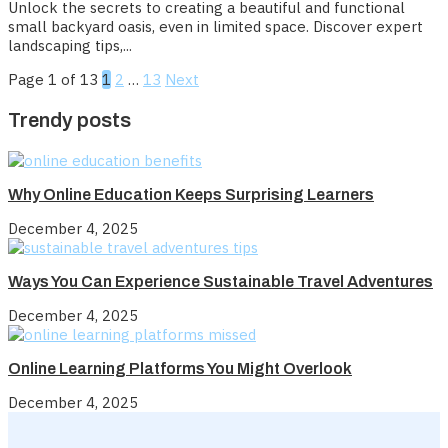
Unlock the secrets to creating a beautiful and functional
small backyard oasis, even in limited space. Discover expert
landscaping tips,...
Page 1 of 13
1
2
…
13
Next
Trendy posts
Why Online Education Keeps Surprising Learners
December 4, 2025
Ways You Can Experience Sustainable Travel Adventures
December 4, 2025
Online Learning Platforms You Might Overlook
December 4, 2025