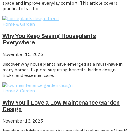
space and improve everyday comfort. This article covers
practical ideas for...
Home & Garden
Why You Keep Seeing Houseplants
Everywhere
November 15, 2025
Discover why houseplants have emerged as a must-have in
many homes. Explore surprising benefits, hidden design
tricks, and essential care...
Home & Garden
Why You’ll Love a Low Maintenance Garden
Design
November 13, 2025
Imagine a thriving garden that practically takes care of itself