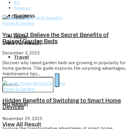
All
Reviews
Business
No Result
Home & Garden
You Won’t Believe the Secret Benefits of
Home
Raised Garden Beds
View All Result
December 3, 2025
Travel
Discover why raised garden beds are growing in popularity for
home gardens. This guide explores the surprising advantages,
maintenance tips,...
Home & Garden
Hidden Benefits of Switching to Smart Home
No Result
Devices
November 29, 2025
View All Result
Explore the transformative advantages of smart home