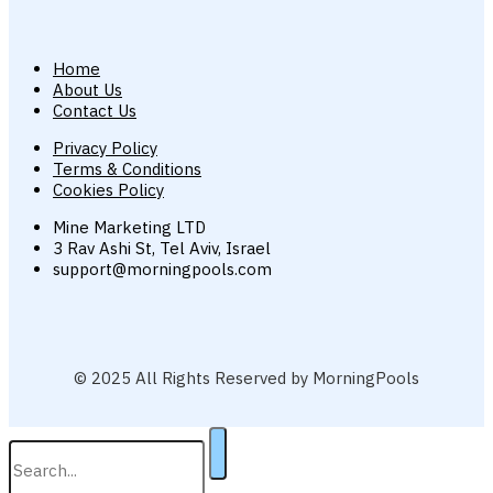
Home
About Us
Contact Us
Privacy Policy
Terms & Conditions
Cookies Policy
Mine Marketing LTD
3 Rav Ashi St, Tel Aviv, Israel
support@morningpools.com
© 2025 All Rights Reserved by MorningPools