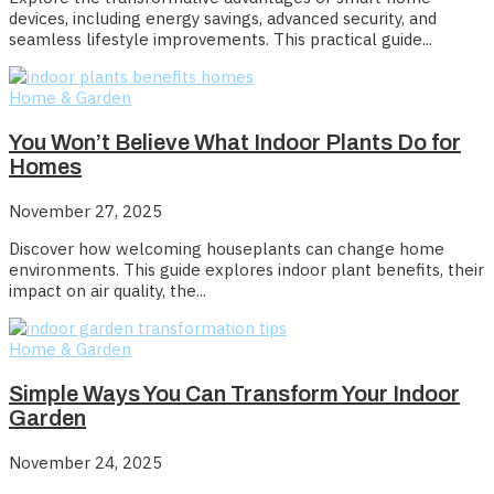
devices, including energy savings, advanced security, and
seamless lifestyle improvements. This practical guide...
Home & Garden
You Won’t Believe What Indoor Plants Do for
Homes
November 27, 2025
Discover how welcoming houseplants can change home
environments. This guide explores indoor plant benefits, their
impact on air quality, the...
Home & Garden
Simple Ways You Can Transform Your Indoor
Garden
November 24, 2025