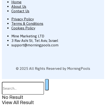
Home
About Us
Contact Us
Privacy Policy
Terms & Conditions
Cookies Policy
Mine Marketing LTD
3 Rav Ashi St, Tel Aviv, Israel
support@morningpools.com
© 2025 All Rights Reserved by MorningPools
No Result
View All Result