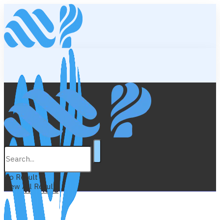
Lifestyle
Education
No Result
View All Result
Wellness