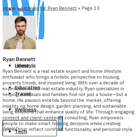
Home
»
Archives for Ryan Bennett
»
Page 13
Tech
Business
Ryan Bennett
Home
Lifestyle
Ryan Bennett is a real estate expert and home lifestyle
enthusiast who brings a holistic perspective to housing,
property trends, and inspired living. With over a decade of
Education
experience in the real estate industry, Ryan specializes in
Travel
helping individuals and families find not just a house—but a
home. His passion extends beyond the market, offering
insights on home design, garden planning, and sustainable
Wellness
living solutions that enhance quality of life. Through engaging
content and client-centered consulting, Ryan empowers
people to make smart housing decisions while creating
spaces that reflect comfort, functionality, and personal style.
Tech