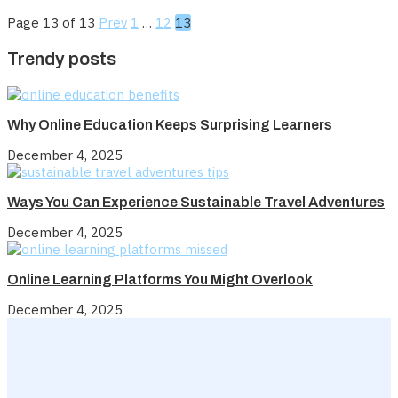
Page 13 of 13
Prev
1
…
12
13
Trendy posts
Why Online Education Keeps Surprising Learners
December 4, 2025
Ways You Can Experience Sustainable Travel Adventures
December 4, 2025
Online Learning Platforms You Might Overlook
December 4, 2025