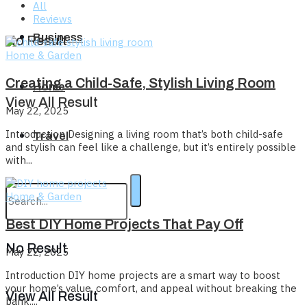
All
Reviews
Business
No Result
Home & Garden
Creating a Child-Safe, Stylish Living Room
Home
View All Result
May 22, 2025
Introduction Designing a living room that’s both child-safe
Travel
and stylish can feel like a challenge, but it’s entirely possible
with...
Home & Garden
Best DIY Home Projects That Pay Off
No Result
May 22, 2025
Introduction DIY home projects are a smart way to boost
your home’s value, comfort, and appeal without breaking the
View All Result
bank....