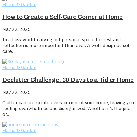
Home & Garden
How to Create a Self-Care Corner at Home
May 22, 2025
In a busy world, carving out personal space for rest and
reflection is more important than ever. A well-designed self-
care...
Home & Garden
Declutter Challenge: 30 Days to a Tidier Home
May 22, 2025
Clutter can creep into every corner of your home, leaving you
feeling overwhelmed and disorganized. Whether it’s the pile
of...
Home & Garden