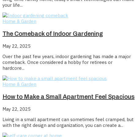
your life...
Home & Garden
The Comeback of Indoor Gardening
May 22, 2025
Over the past few years, indoor gardening has made a major
comeback. Once considered a hobby for retirees or
hardcore...
Home & Garden
How to Make a Small Apartment Feel Spacious
May 22, 2025
Living in a small apartment can sometimes feel cramped, but
with the right design and organization, you can create a...