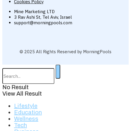
Cookies Policy
Mine Marketing LTD
3 Rav Ashi St, Tel Aviv, Israel
support@morningpools.com
© 2025 All Rights Reserved by MorningPools
No Result
View All Result
Lifestyle
Education
Wellness
Tech