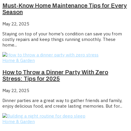
Must-Know Home Maintenance Tips for Every
Season
May 22, 2025
Staying on top of your home's condition can save you from
costly repairs and keep things running smoothly. These
home...
Home & Garden
How to Throw a Dinner Party With Zero
Stress: Tips for 2025
May 22, 2025
Dinner parties are a great way to gather friends and family,
enjoy delicious food, and create lasting memories. But for...
Home & Garden