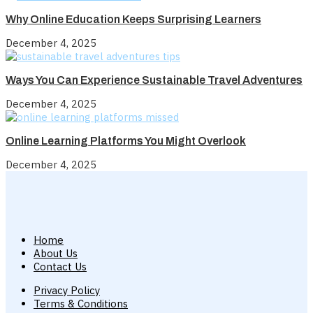
Why Online Education Keeps Surprising Learners
December 4, 2025
Ways You Can Experience Sustainable Travel Adventures
December 4, 2025
Online Learning Platforms You Might Overlook
December 4, 2025
Home
About Us
Contact Us
Privacy Policy
Terms & Conditions