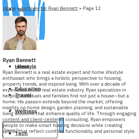
Home
»
Archives for Ryan Bennett
»
Page 12
Tech
Business
Ryan Bennett
Home
Lifestyle
Ryan Bennett is a real estate expert and home lifestyle
enthusiast who brings a holistic perspective to housing,
property trends, and inspired living. With over a decade of
Education
experience in the real estate industry, Ryan specializes in
Travel
helping individuals and families find not just a house—but a
home. His passion extends beyond the market, offering
insights on home design, garden planning, and sustainable
Wellness
living solutions that enhance quality of life. Through engaging
content and client-centered consulting, Ryan empowers
people to make smart housing decisions while creating
spaces that reflect comfort, functionality, and personal style.
Tech