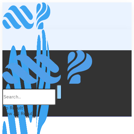
Lifestyle
Education
No Result
View All Result
Wellness