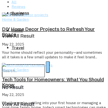
All
Reviews
Business
No Result
Home & Garden
DIY Home Decor Projects to Refresh Your
Home
Space
View All Result
May 22, 2025
Travel
Your home should reflect your personality—and sometimes
all it takes is a few small updates to make it feel brand...
Home & Garden
Tech Tools for Homeowners: What You Should
Know
No Result
May 22, 2025
Whether you’re settling into your first house or managing a
View All Result
long-time family home, today’s smart technologies can make