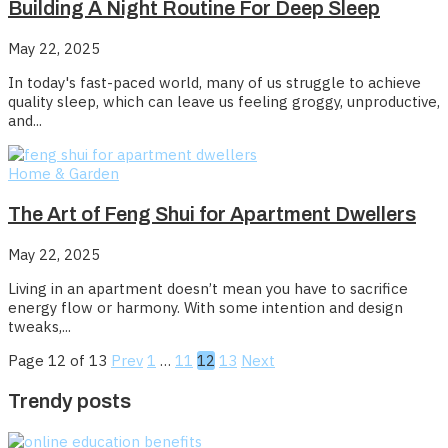
Building A Night Routine For Deep Sleep
May 22, 2025
In today's fast-paced world, many of us struggle to achieve
quality sleep, which can leave us feeling groggy, unproductive,
and...
Home & Garden
The Art of Feng Shui for Apartment Dwellers
May 22, 2025
Living in an apartment doesn’t mean you have to sacrifice
energy flow or harmony. With some intention and design
tweaks,...
Page 12 of 13
Prev
1
…
11
12
13
Next
Trendy posts