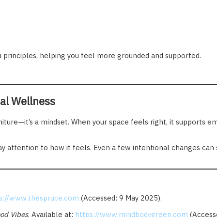
 principles, helping you feel more grounded and supported.
al Wellness
rniture—it’s a mindset. When your space feels right, it supports 
ay attention to how it feels. Even a few intentional changes can 
s://www.thespruce.com
(Accessed: 9 May 2025).
od Vibes
. Available at:
https://www.mindbodygreen.com
(Accesse