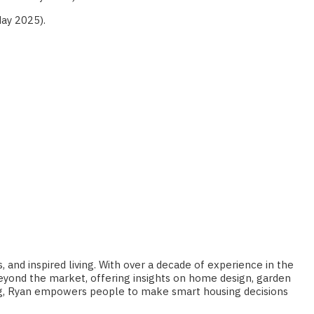
ay 2025).
 and inspired living. With over a decade of experience in the
 beyond the market, offering insights on home design, garden
ting, Ryan empowers people to make smart housing decisions