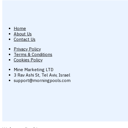
Home
About Us
Contact Us
Privacy Policy
Terms & Conditions
Cookies Policy
Mine Marketing LTD
3 Rav Ashi St, Tel Aviv, Israel
support@morningpools.com