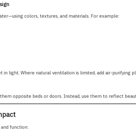
sign
ater—using colors, textures, and materials. For example:
 light. Where natural ventilation is limited, add air-purifying pl
 them opposite beds or doors. Instead, use them to reflect beauty
mpact
 and function: