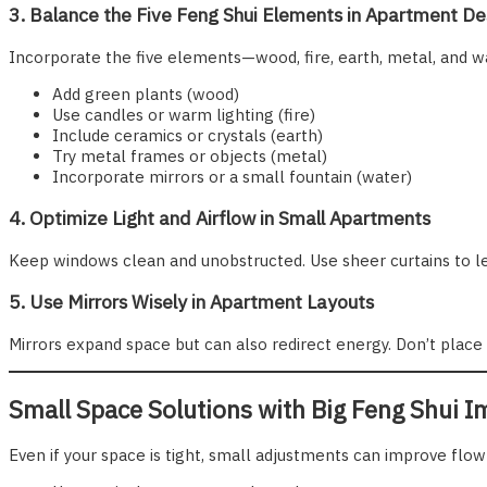
3. Balance the Five Feng Shui Elements in Apartment De
Incorporate the five elements—wood, fire, earth, metal, and w
Add green plants (wood)
Use candles or warm lighting (fire)
Include ceramics or crystals (earth)
Try metal frames or objects (metal)
Incorporate mirrors or a small fountain (water)
4. Optimize Light and Airflow in Small Apartments
Keep windows clean and unobstructed. Use sheer curtains to let in
5. Use Mirrors Wisely in Apartment Layouts
Mirrors expand space but can also redirect energy. Don’t place
Small Space Solutions with Big Feng Shui I
Even if your space is tight, small adjustments can improve flow