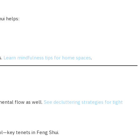
hui helps:
s.
Learn mindfulness tips for home spaces
.
mental flow as well.
See decluttering strategies for tight
rol—key tenets in Feng Shui.