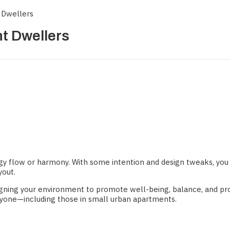
 Dwellers
nt Dwellers
rgy flow or harmony. With some intention and design tweaks, you 
yout.
gning your environment to promote well-being, balance, and pros
nyone—including those in small urban apartments.