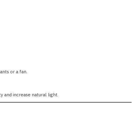
ants or a fan.
 and increase natural light.