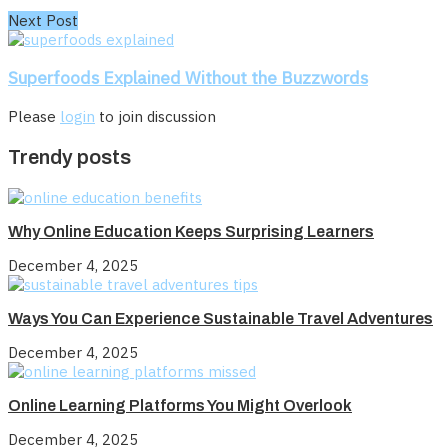
Next Post
Superfoods Explained Without the Buzzwords
Please
login
to join discussion
Trendy posts
Why Online Education Keeps Surprising Learners
December 4, 2025
Ways You Can Experience Sustainable Travel Adventures
December 4, 2025
Online Learning Platforms You Might Overlook
December 4, 2025