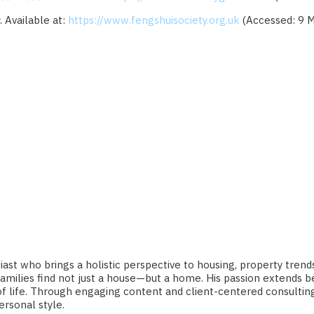
. Available at:
https://www.fengshuisociety.org.uk
(Accessed: 9 M
ast who brings a holistic perspective to housing, property trends,
nd families find not just a house—but a home. His passion extends
ty of life. Through engaging content and client-centered consul
ersonal style.