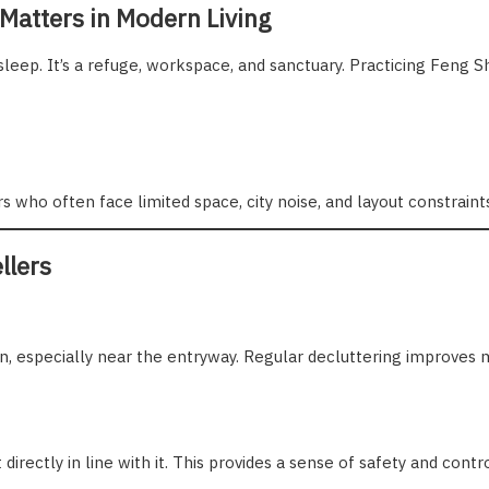
 Matters in Modern Living
sleep. It’s a refuge, workspace, and sanctuary. Practicing Feng S
 who often face limited space, city noise, and layout constraint
llers
, especially near the entryway. Regular decluttering improves 
 directly in line with it. This provides a sense of safety and cont