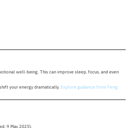
emotional well-being. This can improve sleep, focus, and even
shift your energy dramatically.
Explore guidance from Feng
d: 9 May 2025).