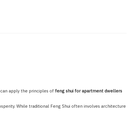
can apply the principles of
feng shui for apartment dwellers
perity. While traditional Feng Shui often involves architecture