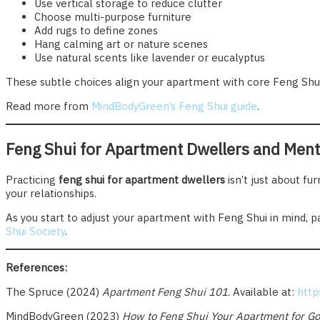
Use vertical storage to reduce clutter
Choose multi-purpose furniture
Add rugs to define zones
Hang calming art or nature scenes
Use natural scents like lavender or eucalyptus
These subtle choices align your apartment with core Feng Shui
Read more from
MindBodyGreen’s Feng Shui guide
.
Feng Shui for Apartment Dwellers and Ment
Practicing
feng shui for apartment dwellers
isn’t just about fu
your relationships.
As you start to adjust your apartment with Feng Shui in mind, p
Shui Society
.
References:
The Spruce (2024)
Apartment Feng Shui 101
. Available at:
http
MindBodyGreen (2023)
How to Feng Shui Your Apartment for Go