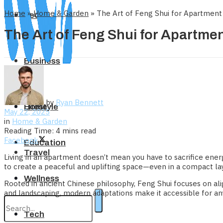
Home
»
Home & Garden
»
The Art of Feng Shui for Apartment
Tech
The Art of Feng Shui for Apartme
Business
by
Ryan Bennett
Home
Lifestyle
May 22, 2025
in
Home & Garden
Reading Time: 4 mins read
Facebook
Education
Travel
Living in an apartment doesn’t mean you have to sacrifice ene
to create a peaceful and uplifting space—even in a compact la
Wellness
Rooted in ancient Chinese philosophy, Feng Shui focuses on ali
and landscaping, modern adaptations make it accessible for a
Tech