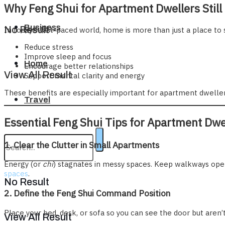
Why Feng Shui for Apartment Dwellers Still
Business
No Result
In today’s fast-paced world, home is more than just a place to 
Reduce stress
Improve sleep and focus
Home
Encourage better relationships
View All Result
Support mental clarity and energy
These benefits are especially important for apartment dwellers
Travel
Essential Feng Shui Tips for Apartment Dwe
1. Clear the Clutter in Small Apartments
Energy (or
chi
) stagnates in messy spaces. Keep walkways open
spaces
.
No Result
2. Define the Feng Shui Command Position
Place your bed, desk, or sofa so you can see the door but aren’t
View All Result