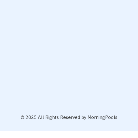
© 2025 All Rights Reserved by MorningPools