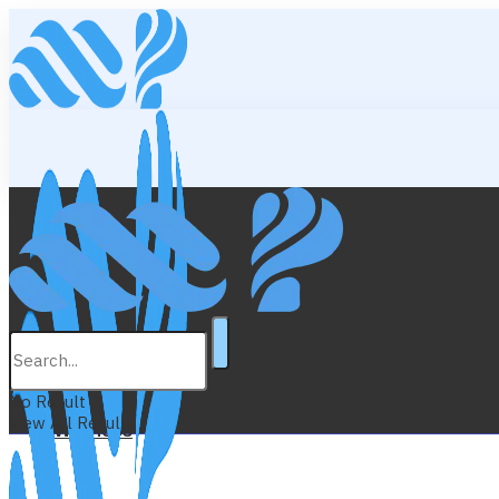
Lifestyle
Education
No Result
View All Result
Wellness