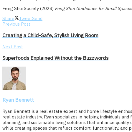
Feng Shui Society (2023)
Feng Shui Guidelines for Small Spaces
Share
Tweet
Send
Previous Post
Creating a Child-Safe, Stylish Living Room
Next Post
Superfoods Explained Without the Buzzwords
Ryan Bennett
Ryan Bennett is a real estate expert and home lifestyle enthusi
real estate industry, Ryan specializes in helping individuals a
planning, and sustainable living solutions that enhance quali
while creating spaces that reflect comfort, functionality, and p