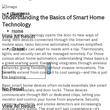
Business
No Result
Understanding the Basics of Smart Home
Technology
Home
Smart home technology opens the door to new ways of
View All Result
living. With devices connected through the Internet and
mobile apps, tasks become automated, routines simplified,
Travel
and your space can adapt to needs with a tap. Thermostats,
lights, and security can all be managed remotely. For those
curious about home automation, understanding these basics is
a great starting point. Everything integrates through wireless
networks, giving flexibility without invasive renovations. The
benefits extend from comfort to cost savings—and this is just
the beginning.
Basic smart home devices often include essentials like smart
No Result
bulbs, thermostats, and door locks. These devices
communicate through WiFi or dedicated chips, letting you
monitor and control your home from anywhere. Security
cameras, doorbells, and smoke detectors are increasingly
View All Result
popular entry points. The goal isn’t just convenience—it’s