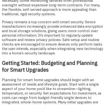
necessary. Some monitoring services offer professional
oversight without expensive long-term contracts. For many,
the flexible, self-served approach is more appealing than
traditional, rigid security systems.
Privacy remains a top concern with smart security. Device
manufacturers increasingly provide enhanced data encryption
and local storage solutions, giving users more control over
personal information. It’s important to regularly update
software and review privacy policies. Safe setup and routine
checks are encouraged to ensure devices only perform tasks
the user intends, especially when integrating new technology
into a home’s security landscape.
Getting Started: Budgeting and Planning
for Smart Upgrades
Planning for smart home upgrades should begin with an
assessment of needs and lifestyle goals. Start with a single
aspect of your home you’d like to streamline—lighting,
temperature, or security. Set expectations for investment, as
costs can range from budget-friendly single devices to
integrated, whole-home systems. Many initial upgrades are