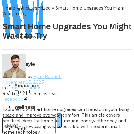
Home
»
Uncategorized
»
Smart Home Upgrades You Might
Tech
Want to Try
Smart Home Upgrades You Might
Want to Try
Business
Home
Lifestyle
by
Ryan Bennett
November 15, 2025
Education
in
Home & Garden
Travel
Reading Time: 5 mins read
Facebook
Wellness
Explore how smart home upgrades can transform your living
space and improve everyday comfort. This article covers
practical ideas for home automation, energy efficiency, and
security—showcasing what’s possible with modern smart
Tech
home technology.