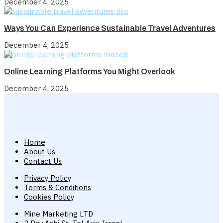
December 4, 2025
Ways You Can Experience Sustainable Travel Adventures
December 4, 2025
Online Learning Platforms You Might Overlook
December 4, 2025
Home
About Us
Contact Us
Privacy Policy
Terms & Conditions
Cookies Policy
Mine Marketing LTD