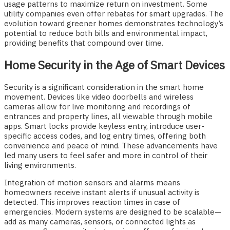
usage patterns to maximize return on investment. Some
utility companies even offer rebates for smart upgrades. The
evolution toward greener homes demonstrates technology’s
potential to reduce both bills and environmental impact,
providing benefits that compound over time.
Home Security in the Age of Smart Devices
Security is a significant consideration in the smart home
movement. Devices like video doorbells and wireless
cameras allow for live monitoring and recordings of
entrances and property lines, all viewable through mobile
apps. Smart locks provide keyless entry, introduce user-
specific access codes, and log entry times, offering both
convenience and peace of mind. These advancements have
led many users to feel safer and more in control of their
living environments.
Integration of motion sensors and alarms means
homeowners receive instant alerts if unusual activity is
detected. This improves reaction times in case of
emergencies. Modern systems are designed to be scalable—
add as many cameras, sensors, or connected lights as