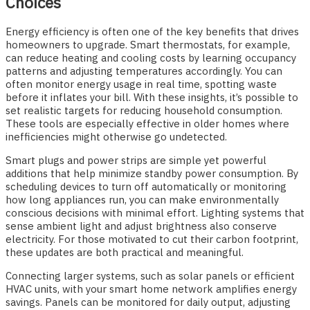
Choices
Energy efficiency is often one of the key benefits that drives
homeowners to upgrade. Smart thermostats, for example,
can reduce heating and cooling costs by learning occupancy
patterns and adjusting temperatures accordingly. You can
often monitor energy usage in real time, spotting waste
before it inflates your bill. With these insights, it’s possible to
set realistic targets for reducing household consumption.
These tools are especially effective in older homes where
inefficiencies might otherwise go undetected.
Smart plugs and power strips are simple yet powerful
additions that help minimize standby power consumption. By
scheduling devices to turn off automatically or monitoring
how long appliances run, you can make environmentally
conscious decisions with minimal effort. Lighting systems that
sense ambient light and adjust brightness also conserve
electricity. For those motivated to cut their carbon footprint,
these updates are both practical and meaningful.
Connecting larger systems, such as solar panels or efficient
HVAC units, with your smart home network amplifies energy
savings. Panels can be monitored for daily output, adjusting