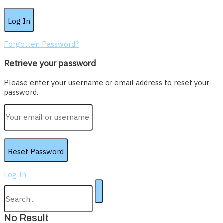
Forgotten Password?
Retrieve your password
Please enter your username or email address to reset your
password.
Log In
No Result