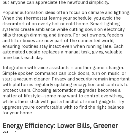
but anyone can appreciate the newfound simplicity.
Popular automation ideas often focus on climate and lighting.
When the thermostat learns your schedule, you avoid the
discomfort of an overly hot or cold home. Smart lighting
systems create ambiance while cutting down on electricity
bills through dimming and timers. For pet owners, feeders
and litter boxes are now part of the connected world,
ensuring routines stay intact even when running late. Each
automated update replaces a manual task, giving valuable
time back each day.
Integration with voice assistants is another game-changer.
Simple spoken commands can lock doors, turn on music, or
start a vacuum cleaner. Privacy and security remain important,
with platforms regularly updating encryption and controls to
protect users. Choosing automation upgrades becomes a
matter of lifestyle—some may want to control everything,
while others stick with just a handful of smart gadgets. Try
upgrades you’re comfortable with to find the right balance
for your home.
Energy Efficiency: Lower Bills, Greener