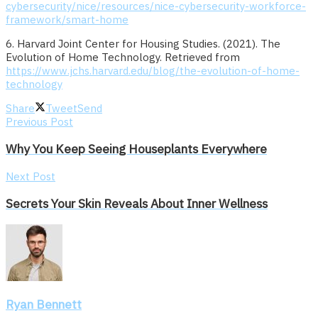
cybersecurity/nice/resources/nice-cybersecurity-workforce-
framework/smart-home
6. Harvard Joint Center for Housing Studies. (2021). The
Evolution of Home Technology. Retrieved from
https://www.jchs.harvard.edu/blog/the-evolution-of-home-
technology
Share
Tweet
Send
Previous Post
Why You Keep Seeing Houseplants Everywhere
Next Post
Secrets Your Skin Reveals About Inner Wellness
Ryan Bennett