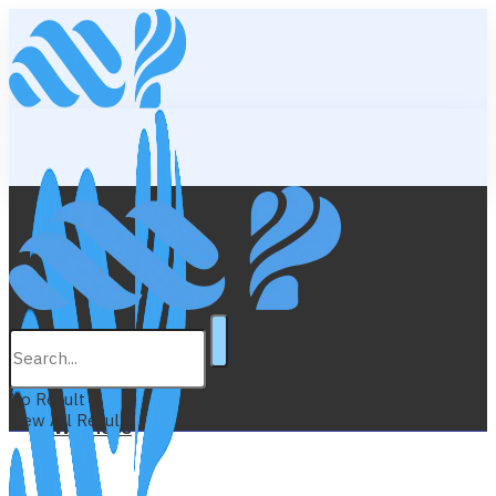
Lifestyle
Education
No Result
View All Result
Wellness