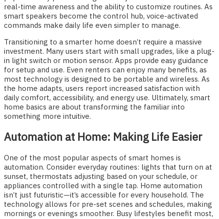
real-time awareness and the ability to customize routines. As
smart speakers become the control hub, voice-activated
commands make daily life even simpler to manage.
Transitioning to a smarter home doesn’t require a massive
investment. Many users start with small upgrades, like a plug-
in light switch or motion sensor. Apps provide easy guidance
for setup and use. Even renters can enjoy many benefits, as
most technology is designed to be portable and wireless. As
the home adapts, users report increased satisfaction with
daily comfort, accessibility, and energy use. Ultimately, smart
home basics are about transforming the familiar into
something more intuitive.
Automation at Home: Making Life Easier
One of the most popular aspects of smart homes is
automation. Consider everyday routines: lights that turn on at
sunset, thermostats adjusting based on your schedule, or
appliances controlled with a single tap. Home automation
isn’t just futuristic—it’s accessible for every household. The
technology allows for pre-set scenes and schedules, making
mornings or evenings smoother. Busy lifestyles benefit most,