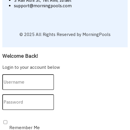
3 Rav Ashi St, Tel Aviv, Israel
support@morningpools.com
© 2025 All Rights Reserved by MorningPools
Welcome Back!
Login to your account below
Remember Me