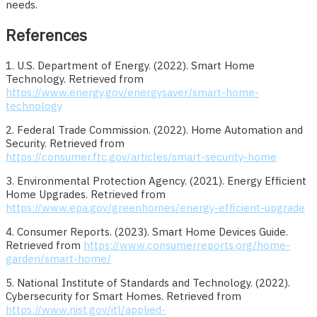
needs.
References
1. U.S. Department of Energy. (2022). Smart Home
Technology. Retrieved from
https://www.energy.gov/energysaver/smart-home-
technology
2. Federal Trade Commission. (2022). Home Automation and
Security. Retrieved from
https://consumer.ftc.gov/articles/smart-security-home
3. Environmental Protection Agency. (2021). Energy Efficient
Home Upgrades. Retrieved from
https://www.epa.gov/greenhomes/energy-efficient-upgrade
4. Consumer Reports. (2023). Smart Home Devices Guide.
Retrieved from
https://www.consumerreports.org/home-
garden/smart-home/
5. National Institute of Standards and Technology. (2022).
Cybersecurity for Smart Homes. Retrieved from
https://www.nist.gov/itl/applied-