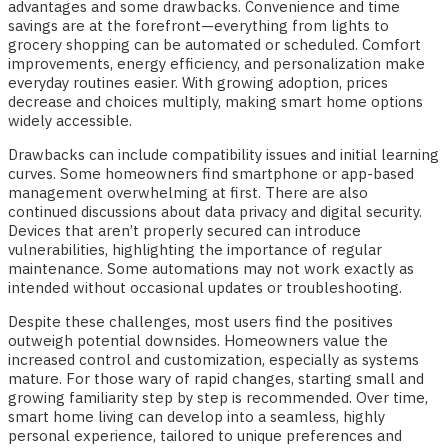
advantages and some drawbacks. Convenience and time
savings are at the forefront—everything from lights to
grocery shopping can be automated or scheduled. Comfort
improvements, energy efficiency, and personalization make
everyday routines easier. With growing adoption, prices
decrease and choices multiply, making smart home options
widely accessible.
Drawbacks can include compatibility issues and initial learning
curves. Some homeowners find smartphone or app-based
management overwhelming at first. There are also
continued discussions about data privacy and digital security.
Devices that aren’t properly secured can introduce
vulnerabilities, highlighting the importance of regular
maintenance. Some automations may not work exactly as
intended without occasional updates or troubleshooting.
Despite these challenges, most users find the positives
outweigh potential downsides. Homeowners value the
increased control and customization, especially as systems
mature. For those wary of rapid changes, starting small and
growing familiarity step by step is recommended. Over time,
smart home living can develop into a seamless, highly
personal experience, tailored to unique preferences and