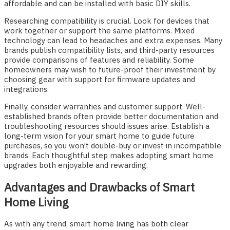
affordable and can be installed with basic DIY skills.
Researching compatibility is crucial. Look for devices that
work together or support the same platforms. Mixed
technology can lead to headaches and extra expenses. Many
brands publish compatibility lists, and third-party resources
provide comparisons of features and reliability. Some
homeowners may wish to future-proof their investment by
choosing gear with support for firmware updates and
integrations.
Finally, consider warranties and customer support. Well-
established brands often provide better documentation and
troubleshooting resources should issues arise. Establish a
long-term vision for your smart home to guide future
purchases, so you won’t double-buy or invest in incompatible
brands. Each thoughtful step makes adopting smart home
upgrades both enjoyable and rewarding.
Advantages and Drawbacks of Smart
Home Living
As with any trend, smart home living has both clear