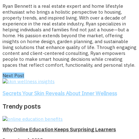
Ryan Bennett is a real estate expert and home lifestyle
enthusiast who brings a holistic perspective to housing,
property trends, and inspired living. With over a decade of
experience in the real estate industry, Ryan specializes in
helping individuals and families find not just a house—but a
home. His passion extends beyond the market, offering
insights on home design, garden planning, and sustainable
living solutions that enhance quality of life. Through engaging
content and client-centered consulting, Ryan empowers
people to make smart housing decisions while creating
spaces that reflect comfort, functionality, and personal style.
Next Post
Secrets Your Skin Reveals About Inner Wellness
Trendy posts
Why Online Education Keeps Surprising Learners